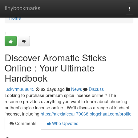
Home
tinybookmarks
Togg
navi
Home
1
Discover Aromatic Sticks
Online : Your Ultimate
Handbook
luckvrm368645
62 days ago
News
Discuss
Looking to purchase premium spice incense online ? The
resource provides everything you want to learn about choosing
authentic spice incense online . We'll discuss a range of kinds of
incense, including
https://alexiafcea170668.blogchaat.com/profile
Comments
Who Upvoted