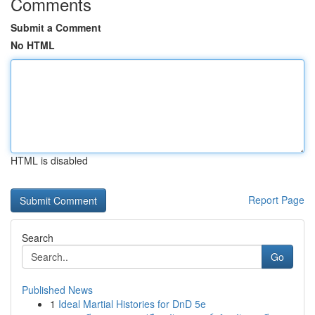
Comments
Submit a Comment
No HTML
HTML is disabled
Report Page
Search
Go
Published News
1
Ideal Martial Histories for DnD 5e