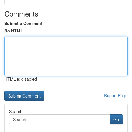
Comments
Submit a Comment
No HTML
HTML is disabled
Report Page
Search
Go