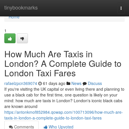
Home
tinybookmarks
Togg
navi
Home
1
How Much Are Taxis in
London? A Complete Guide to
London Taxi Fares
rafaelzpcn369074
61 days ago
News
Discuss
If you're visiting the UK capital or even living there and planning to
use a black cab for the first time, one question is likely on your
mind: how much are taxis in London? London's iconic black cabs
are known around
https://antonkmof852984.qowap.com/100713096/how-much-are-
taxis-in-london-a-complete-guide-to-london-taxi-fares
Comments
Who Upvoted