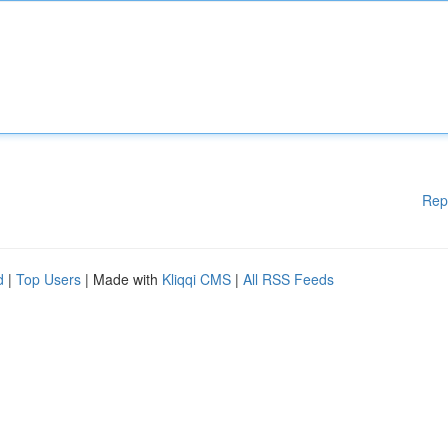
Rep
d
|
Top Users
| Made with
Kliqqi CMS
|
All RSS Feeds