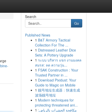
Search
Go
Published News
1
B&T Armory Tactical
Collection For The ...
1
Distressed Leather Dice
Sets: A Pottery Upgrade
1
ระบบ บริหาร แขก งานมงคล
arge
สมรส: ลด ความวุ่น...
rbine-
1
FSAK Construction : Your
Trusted Partner in ...
1
Download Pixidust: Your
Guide to Magic on Mobile
1
靓号地址生成器：快速生成
波场靓号地址
1
Modern techniques for
protecting threatened ani...
1
مكافحة الحشرات بالرياض: