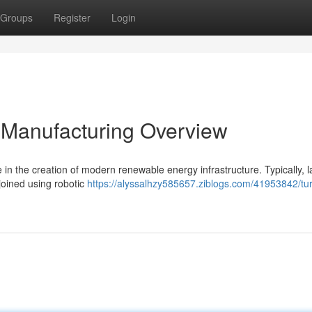
Groups
Register
Login
 Manufacturing Overview
 in the creation of modern renewable energy infrastructure. Typically, l
joined using robotic
https://alyssalhzy585657.ziblogs.com/41953842/tu