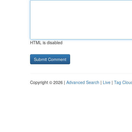
HTML is disabled
Copyright © 2026 |
Advanced Search
|
Live
|
Tag Clou