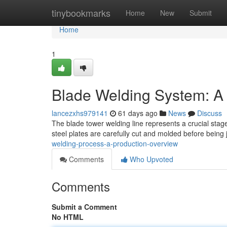
Home
tinybookmarks
Home
New
Submit
Home
1
Blade Welding System: A
lancezxhs979141
61 days ago
News
Discuss
The blade tower welding line represents a crucial stage
steel plates are carefully cut and molded before being 
welding-process-a-production-overview
Comments
Who Upvoted
Comments
Submit a Comment
No HTML