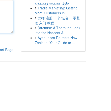
حلول مضمونة ومضمونة
1
Tradie Marketing: Getting
More Customers in ...
1
怎样 注册 一个 域名： 零基
础 入门 教程
1
{Arcmira: A Thorough Look
into the Nascent A...
1
Ayahuasca Retreats New
Zealand: Your Guide to ...
ort Page