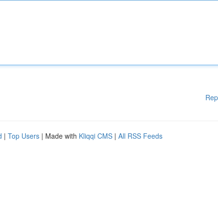
Rep
d
|
Top Users
| Made with
Kliqqi CMS
|
All RSS Feeds