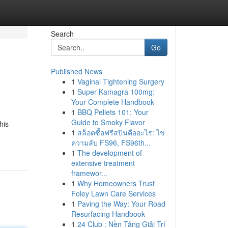
Search
Go
Published News
1
Vaginal Tightening Surgery
1
Super Kamagra 100mg:
Your Complete Handbook
1
BBQ Pellets 101: Your
Guide to Smoky Flavor
his
1
สล็อตซื้อฟรีสปินคืออะไร: ไข
ความลับ FS96, FS96th...
1
The development of
extensive treatment
framewor...
1
Why Homeowners Trust
Foley Lawn Care Services
1
Paving the Way: Your Road
Resurfacing Handbook
1
24 Club : Nền Tảng Giải Trí