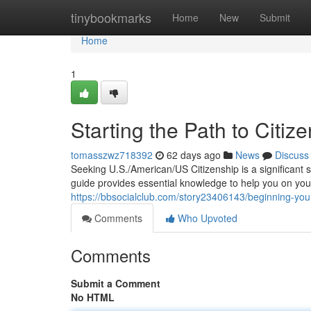
Home
tinybookmarks
Home
New
Submit
Home
1
Starting the Path to Citiz
tomasszwz718392
62 days ago
News
Discuss
Seeking U.S./American/US Citizenship is a significant 
guide provides essential knowledge to help you on you
https://bbsocialclub.com/story23406143/beginning-your-
Comments
Who Upvoted
Comments
Submit a Comment
No HTML