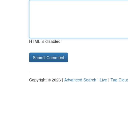
HTML is disabled
Copyright © 2026 |
Advanced Search
|
Live
|
Tag Clou