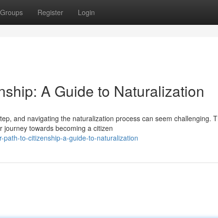
Groups
Register
Login
enship: A Guide to Naturalization
step, and navigating the naturalization process can seem challenging. T
r journey towards becoming a citizen
path-to-citizenship-a-guide-to-naturalization