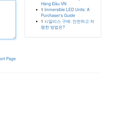
Hàng Đầu VN
1
Immersible LED Units: A
Purchaser's Guide
1
시알리스 구매: 안전하고 저
렴한 방법은?
ort Page