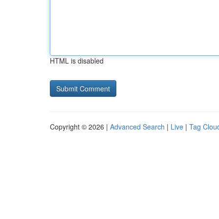
HTML is disabled
Copyright © 2026 |
Advanced Search
|
Live
|
Tag Clou