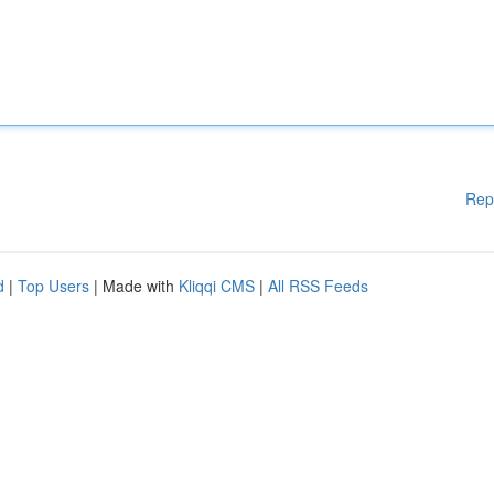
Rep
d
|
Top Users
| Made with
Kliqqi CMS
|
All RSS Feeds