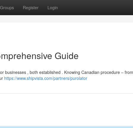
Groups
Register
Login
omprehensive Guide
for businesses , both established . Knowing Canadian procedure – from
Our
https://www.shipvista.com/partners/purolator