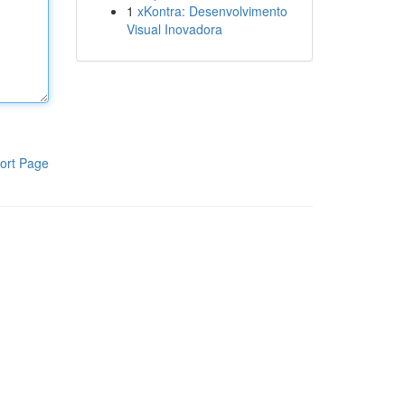
1
xKontra: Desenvolvimento
Visual Inovadora
ort Page