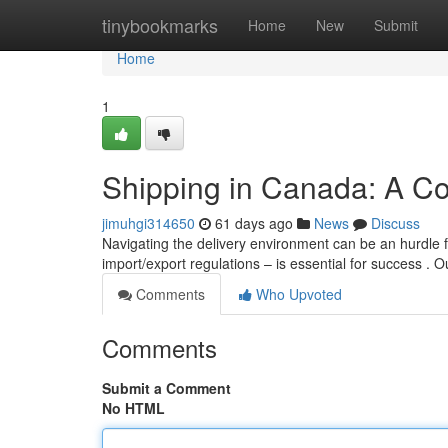
Home
tinybookmarks
Home
New
Submit
Home
1
Shipping in Canada: A C
jimuhgi314650
61 days ago
News
Discuss
Navigating the delivery environment can be an hurdle 
import/export regulations – is essential for success . 
Comments
Who Upvoted
Comments
Submit a Comment
No HTML