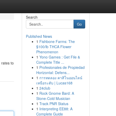
Search
Go
Published News
1
Fishbone Farms: The
$100/lb THCA Flower
Phenomenon
1
Yono Games : Get File &
Complete Title ...
 rates to
1
Profesionales de Propiedad
Horizontal: Defens...
1
การทดลอง คาสิโนออนไลน์
เหนือระดับ | Lucas168
1
24club
1
Rock Gnome Bard: A
Stone-Cold Musician
1
Track PNR Status
1
Interpreting EE88: A
Complete Guide