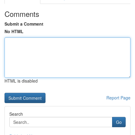
Comments
Submit a Comment
No HTML
HTML is disabled
Report Page
Search
Go