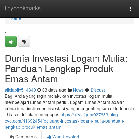
Home
tinybookmarks
Togg
navi
Home
1
Dunia Investasi Logam Mulia:
Panduan Lengkap Produk
Emas Antam
aliciaoliy514340
63 days ago
News
Discuss
Bagi Anda yang ingin melakukan investasi logam mulia,
mempelajari Emas Antam perlu . Logam Emas Antam adalah
primadona instrumen investasi yang menguntungkan di Indonesia
. Ulasan ini akan mengupas
https://aliviajgqm027633.blog-
eye.com/41692454/peluang-investasi-logam-mulia-panduan-
lengkap-produk-emas-antam
Comments
Who Upvoted