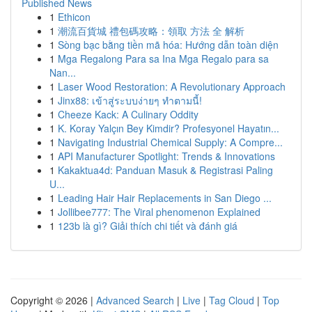
Published News
1
Ethicon
1
潮流百貨城 禮包碼攻略：領取 方法 全 解析
1
Sòng bạc bằng tiền mã hóa: Hướng dẫn toàn diện
1
Mga Regalong Para sa Ina Mga Regalo para sa
Nan...
1
Laser Wood Restoration: A Revolutionary Approach
1
Jinx88: เข้าสู่ระบบง่ายๆ ทำตามนี้!
1
Cheeze Kack: A Culinary Oddity
1
K. Koray Yalçın Bey Kimdir? Profesyonel Hayatın...
1
Navigating Industrial Chemical Supply: A Compre...
1
API Manufacturer Spotlight: Trends & Innovations
1
Kakaktua4d: Panduan Masuk & Registrasi Paling
U...
1
Leading Hair Hair Replacements in San Diego ...
1
Jollibee777: The Viral phenomenon Explained
1
123b là gì? Giải thích chi tiết và đánh giá
Copyright © 2026 |
Advanced Search
|
Live
|
Tag Cloud
|
Top