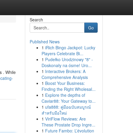
Search
Go
Published News
1
iRich Bingo Jackpot: Lucky
Players Celebrate Bi...
1
Pudełko Urodzinowy "8" -
Doskonały na ósme! Uro...
1
Interactive Brokers: A
s . While
Comprehensive Analysis
cating-
1
Boost Your Business:
Finding the Right Wholesal...
1
Explore the depths of
Caviar88: Your Gateway to...
1
ufa888: คู่มือฉบับสมบูรณ์
สำหรับมือใหม่
1
ViriFlow Reviews: Are
These Prostate Drop Ingre...
1
Future Fambo: L’évolution