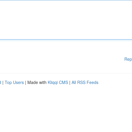
Rep
d
|
Top Users
| Made with
Kliqqi CMS
|
All RSS Feeds