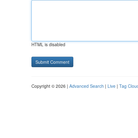
HTML is disabled
Copyright © 2026 |
Advanced Search
|
Live
|
Tag Clou