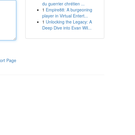
du guerrier chrétien ...
1
Empire88: A burgeoning
player in Virtual Entert...
1
Unlocking the Legacy: A
Deep Dive into Evan Wil...
ort Page