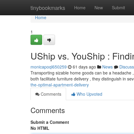
Home
tinybookmarks
Home
New
Submit
Home
1
UShip vs. YouShip : Find
monicapoql650259
61 days ago
News
Discuss
Transporting sizable home goods can be a headache , b
both facilitate furniture delivery , they distinguish in s
the-optimal-apartment-delivery
Comments
Who Upvoted
Comments
Submit a Comment
No HTML