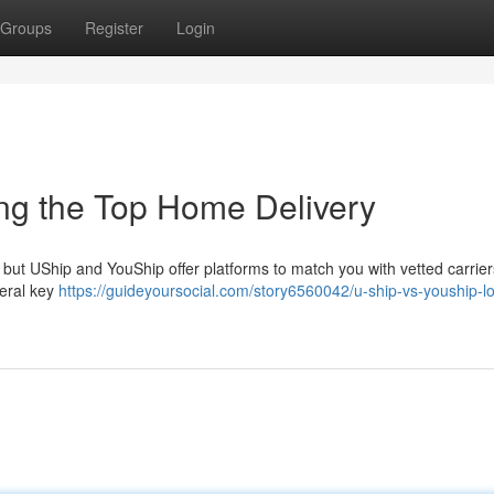
Groups
Register
Login
ing the Top Home Delivery
ut UShip and YouShip offer platforms to match you with vetted carrier
everal key
https://guideyoursocial.com/story6560042/u-ship-vs-youship-lo