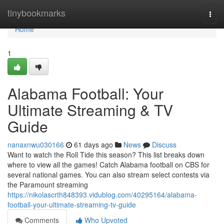
Home
tinybookmarks
Togg
navi
Home
1
Alabama Football: Your
Ultimate Streaming & TV
Guide
nanaxnwu030166
61 days ago
News
Discuss
Want to watch the Roll Tide this season? This list breaks down
where to view all the games! Catch Alabama football on CBS for
several national games. You can also stream select contests via
the Paramount streaming
https://nikolascrth848393.vidublog.com/40295164/alabama-
football-your-ultimate-streaming-tv-guide
Comments
Who Upvoted