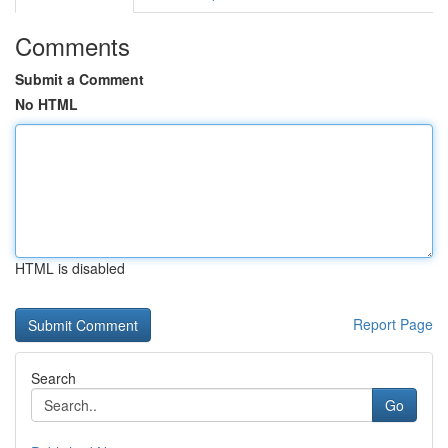
Comments
Submit a Comment
No HTML
HTML is disabled
Report Page
Search
Go