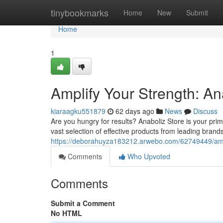
Home
tinybookmarks
Home
New
Submit
Home
1
Amplify Your Strength: An
kiaraagku551879
62 days ago
News
Discuss
Are you hungry for results? Anaboliz Store is your pr
vast selection of effective products from leading brand
https://deborahuyza183212.arwebo.com/62749449/ampl
Comments
Who Upvoted
Comments
Submit a Comment
No HTML