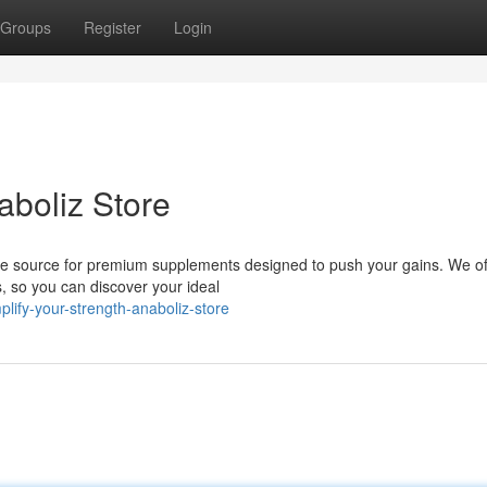
Groups
Register
Login
aboliz Store
ime source for premium supplements designed to push your gains. We of
s, so you can discover your ideal
ify-your-strength-anaboliz-store