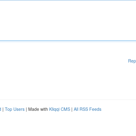
Rep
d
|
Top Users
| Made with
Kliqqi CMS
|
All RSS Feeds