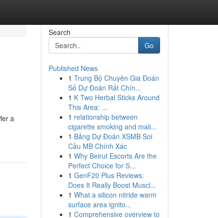
Search
Go
Published News
1
Trung Bộ Chuyên Gia Đoán
Số Dự Đoán Rất Chín...
1
K Two Herbal Sticks Around
This Area: ...
1
relationship between
fer a
cigarette smoking and mali...
1
Bảng Dự Đoán XSMB Soi
Cầu MB Chính Xác
1
Why Beirut Escorts Are the
Perfect Choice for S...
1
GenF20 Plus Reviews:
Does It Really Boost Muscl...
1
What a silicon nitride warm
surface area ignito...
1
Comprehensive overview to