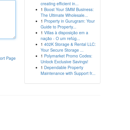
creating efficient in...
1
Boost Your SMM Business:
The Ultimate Wholesale...
1
Property in Gurugram: Your
Guide to Property...
1
Villas à disposição em a
nação - O um refúg...
1
402K Storage & Rental LLC:
Your Secure Storage ...
1
Polymarket Promo Codes:
ort Page
Unlock Exclusive Savings!
1
Dependable Property
Maintenance with Support fr...