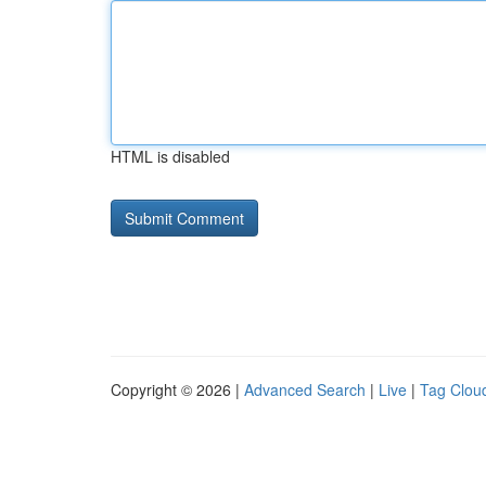
HTML is disabled
Copyright © 2026 |
Advanced Search
|
Live
|
Tag Clou