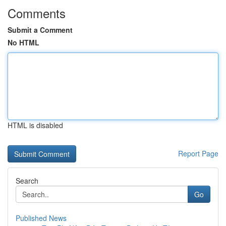
Comments
Submit a Comment
No HTML
HTML is disabled
Report Page
Search
Go
Published News