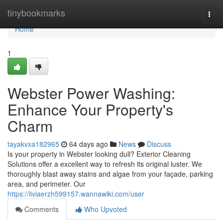
Home
tinybookmarks
Togg
navi
Home
1
Webster Power Washing:
Enhance Your Property's
Charm
tayakvxa182965
64 days ago
News
Discuss
Is your property in Webster looking dull? Exterior Cleaning
Solutions offer a excellent way to refresh its original luster. We
thoroughly blast away stains and algae from your façade, parking
area, and perimeter. Our
https://liviaerzh599157.wannawiki.com/user
Comments
Who Upvoted