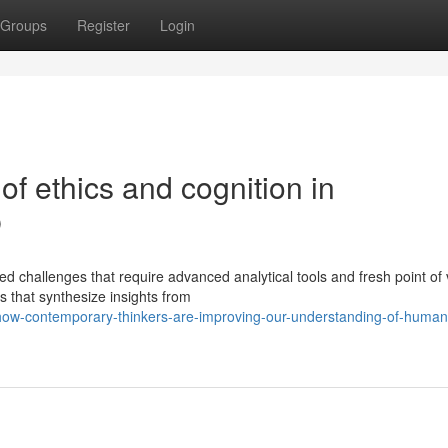
Groups
Register
Login
of ethics and cognition in
p
 challenges that require advanced analytical tools and fresh point of 
 that synthesize insights from
how-contemporary-thinkers-are-improving-our-understanding-of-human