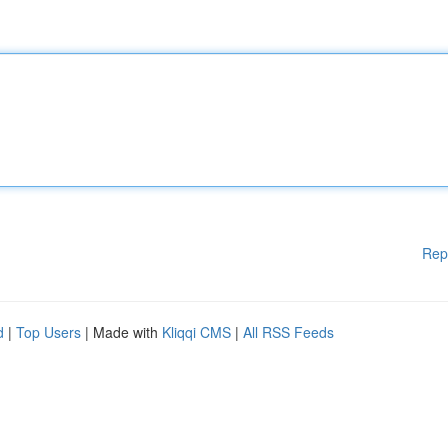
Rep
d
|
Top Users
| Made with
Kliqqi CMS
|
All RSS Feeds