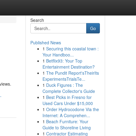
Search
Go
Published News
1
Securing this coastal town :
Your Handboo...
1
Betflix93: Your Top
Entertainment Destination?
1
The Pundit Report'sTheirIts
ExperimentsTrialsTe...
views.
1
Duck Figures : The
Complete Collector's Guide
-
1
Best Picks in Fresno for
Used Cars Under $15,000
1
Order Hydrocodone Via the
Internet: A Comprehen...
1
Beach Furniture: Your
Guide to Shoreline Living
1
Contractor Estimating