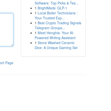
Software: Top Picks & Tes...
1
BrightMeds’ GLP-1
1
Local Boiler Technicians :
Your Trusted Exp...
1
Best Crypto Trading Signals
Telegram Groups...
1
Meet Henghia: Your AI-
Powered Writing Assistant
1
Stone Washed Ceramic
Dice: A Unique Gaming Set
ort Page