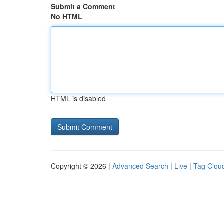
Submit a Comment
No HTML
HTML is disabled
Copyright © 2026 |
Advanced Search
|
Live
|
Tag Clou