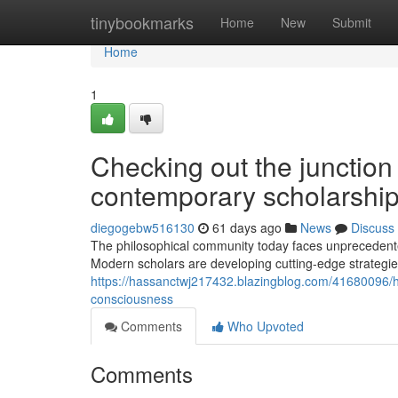
Home
tinybookmarks
Home
New
Submit
Home
1
Checking out the junction 
contemporary scholarshi
diegogebw516130
61 days ago
News
Discuss
The philosophical community today faces unprecedented
Modern scholars are developing cutting-edge strategies
https://hassanctwj217432.blazingblog.com/41680096/
consciousness
Comments
Who Upvoted
Comments