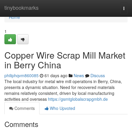
Home
tinybookmarks
Togg
navi
Home
1
Copper Wire Scrap Mill Market
in Berry China
philiphqvm860085
61 days ago
News
Discuss
The local industry for metal wire mill operations in Berry, China,
presents a dynamic situation. Need for recovered materials
remains relatively consistent, driven by local manufacturing
activities and overseas
https://gsmtglobalscrapgmbh.de
Comments
Who Upvoted
Comments