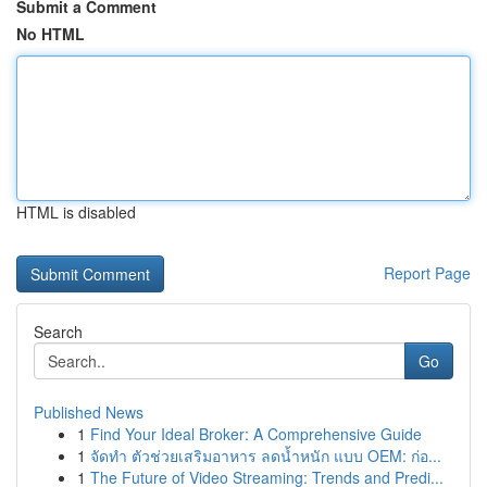
Submit a Comment
No HTML
HTML is disabled
Report Page
Search
Go
Published News
1
Find Your Ideal Broker: A Comprehensive Guide
1
จัดทำ ตัวช่วยเสริมอาหาร ลดน้ำหนัก แบบ OEM: ก่อ...
1
The Future of Video Streaming: Trends and Predi...