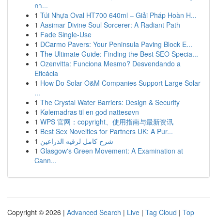
กา...
1
Túi Nhựa Oval HT700 640ml – Giải Pháp Hoàn H...
1
Aasimar Divine Soul Sorcerer: A Radiant Path
1
Fade Single-Use
1
DCarmo Pavers: Your Peninsula Paving Block E...
1
The Ultimate Guide: Finding the Best SEO Specia...
1
Ozenvitta: Funciona Mesmo? Desvendando a
Eficácia
1
How Do Solar O&M Companies Support Large Solar
...
1
The Crystal Water Barriers: Design & Security
1
Kølemadras til en god nattesøvn
1
WPS 官网：copyright、使用指南与最新资讯
1
Best Sex Novelties for Partners UK: A Pur...
1
شرح كامل لرقيه الذراعين
1
Glasgow's Green Movement: A Examination at
Cann...
Copyright © 2026 |
Advanced Search
|
Live
|
Tag Cloud
|
Top