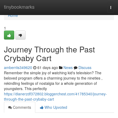
Home
tinybookmarks
Togg
navi
Home
1
Journey Through the Past
Crybaby Cart
amberriis349620
61 days ago
News
Discuss
Remember the simple joy of watching kid's television? The
beloved program offers a charming journey to the nineties ,
rekindling feelings of nostalgia for a whole generation of
youngsters. This perfectly
https://dianerzdf372802.bloggerchest.com/41785340/journey-
through-the-past-crybaby-cart
Comments
Who Upvoted