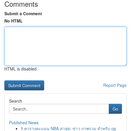
Comments
Submit a Comment
No HTML
HTML is disabled
Report Page
Search
Go
Published News
1
ตารางคะแนน NBA ล่าสุด: ข่าว ภาพรวม สำหรับ ฤดู