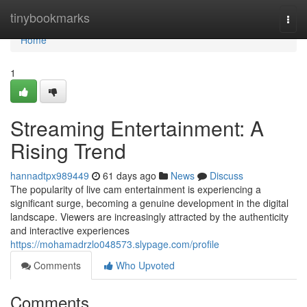
Home
tinybookmarks
Togg
navi
Home
1
Streaming Entertainment: A
Rising Trend
hannadtpx989449
61 days ago
News
Discuss
The popularity of live cam entertainment is experiencing a
significant surge, becoming a genuine development in the digital
landscape. Viewers are increasingly attracted by the authenticity
and interactive experiences
https://mohamadrzlo048573.slypage.com/profile
Comments
Who Upvoted
Comments