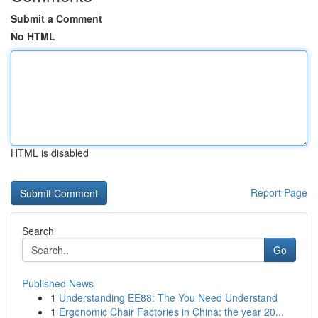
Submit a Comment
No HTML
HTML is disabled
Report Page
Search
Go
Published News
1
Understanding EE88: The You Need Understand
1
Ergonomic Chair Factories in China: the year 20...