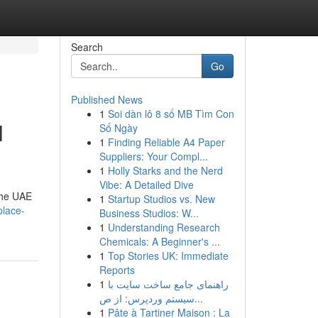
Search
Go
Published News
1
Soi dàn lô 8 số MB Tìm Con
l
Số Ngày
1
Finding Reliable A4 Paper
Suppliers: Your Compl...
1
Holly Starks and the Nerd
Vibe: A Detailed Dive
 the UAE
1
Startup Studios vs. New
place-
Business Studios: W...
1
Understanding Research
Chemicals: A Beginner's ...
1
Top Stories UK: Immediate
Reports
1
راهنمای جامع ساخت سایت با
سیستم وردپرس: از ص...
1
Pâte à Tartiner Maison : La