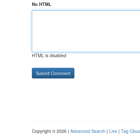
No HTML
HTML is disabled
Copyright © 2026 |
Advanced Search
|
Live
|
Tag Clou