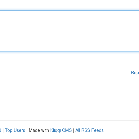
Rep
d
|
Top Users
| Made with
Kliqqi CMS
|
All RSS Feeds