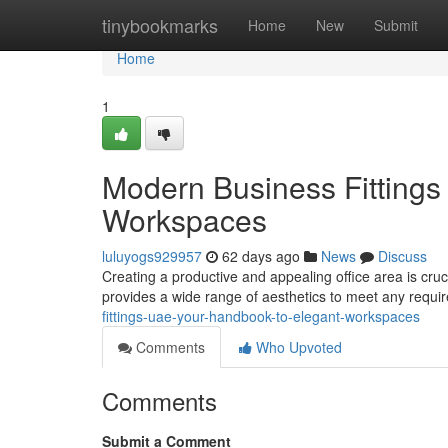
Home
tinybookmarks
Home
New
Submit
Home
1
Modern Business Fittings
Workspaces
luluyogs929957
62 days ago
News
Discuss
Creating a productive and appealing office area is cruc
provides a wide range of aesthetics to meet any requi
fittings-uae-your-handbook-to-elegant-workspaces
Comments
Who Upvoted
Comments
Submit a Comment