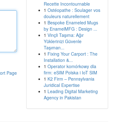
Recette Incontournable
1
Ostéopathe : Soulager vos
douleurs naturellement
1
Bespoke Enameled Mugs
by EnamelMFG : Design ...
1
Vinçli Taşıma: Ağır
Yüklerinizi Güvenle
Taşıman...
1
Fixing Your Carport : The
Installation &...
1
Operator komórkowy dla
firm: eSIM Polska i IoT SIM
ort Page
1
K2 Firm – Pennsylvania
Juridical Expertise
1
Leading Digital Marketing
Agency in Pakistan