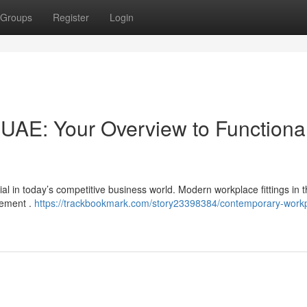
Groups
Register
Login
 UAE: Your Overview to Functiona
ial in today’s competitive business world. Modern workplace fittings in
rement .
https://trackbookmark.com/story23398384/contemporary-work