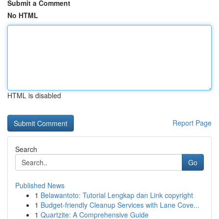
Submit a Comment
No HTML
HTML is disabled
Report Page
Search
Go
Published News
1
Belawantoto: Tutorial Lengkap dan Link copyright
1
Budget-friendly Cleanup Services with Lane Cove...
1
Quartzite: A Comprehensive Guide