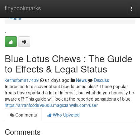
Home
tinybookmarks
Togg
navi
Home
1
Blue Lotus Chews : The Guide
to Effects & Legal Status
keithsfpm817439
61 days ago
News
Discuss
Interested to discover about blue lotus edibles? These popular
treats have sparked a lot of interest , but what do you honestly be
aware of? This guide will look at the reported sensations of blue
https://arranfccd899608.magicianwiki.com/user
Comments
Who Upvoted
Comments