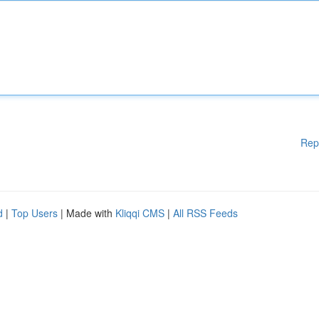
Rep
d
|
Top Users
| Made with
Kliqqi CMS
|
All RSS Feeds