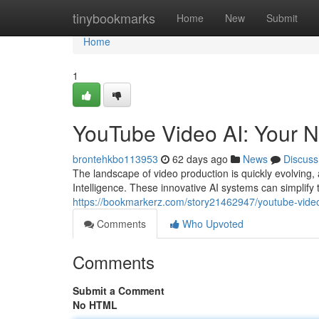
Home
tinybookmarks
Home
New
Submit
Home
1
YouTube Video AI: Your N
brontehkbo113953
62 days ago
News
Discuss
The landscape of video production is quickly evolving, 
Intelligence. These innovative AI systems can simplify te
https://bookmarkerz.com/story21462947/youtube-video-
Comments
Who Upvoted
Comments
Submit a Comment
No HTML