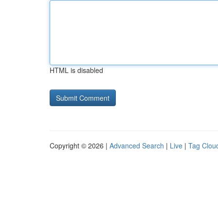
HTML is disabled
Copyright © 2026 |
Advanced Search
|
Live
|
Tag Clou