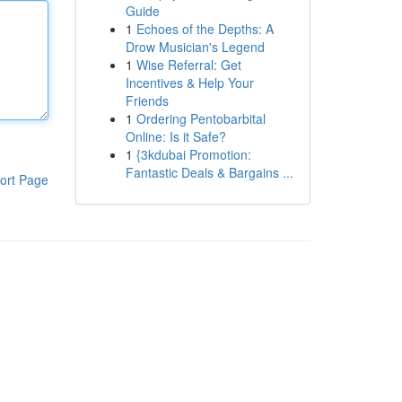
Guide
1
Echoes of the Depths: A
Drow Musician's Legend
1
Wise Referral: Get
Incentives & Help Your
Friends
1
Ordering Pentobarbital
Online: Is it Safe?
1
{3kdubai Promotion:
Fantastic Deals & Bargains ...
ort Page