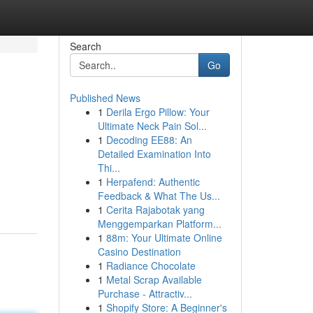
Search
Go
Published News
1
Derila Ergo Pillow: Your
Ultimate Neck Pain Sol...
1
Decoding EE88: An
Detailed Examination Into
Thi...
1
Herpafend: Authentic
Feedback & What The Us...
1
Cerita Rajabotak yang
Menggemparkan Platform...
1
88m: Your Ultimate Online
Casino Destination
1
Radiance Chocolate
1
Metal Scrap Available
Purchase - Attractiv...
1
Shopify Store: A Beginner's