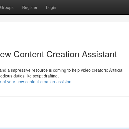
Groups
Register
Login
ew Content Creation Assistant
and a impressive resource is coming to help video creators: Artificial
dious duties like script drafting,
ai-your-new-content-creation-assistant