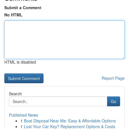
Submit a Comment
No HTML
HTML is disabled
Report Page
Search
Go
Published News
1
Boat Disposal Near Me: Easy & Affordable Options
1
Lost Your Car Key? Replacement Options & Costs