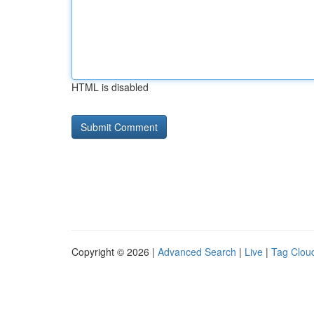
HTML is disabled
Copyright © 2026 |
Advanced Search
|
Live
|
Tag Clou