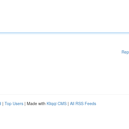
Rep
d
|
Top Users
| Made with
Kliqqi CMS
|
All RSS Feeds