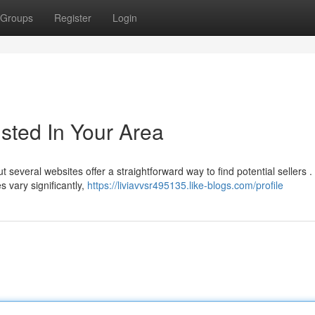
Groups
Register
Login
sted In Your Area
several websites offer a straightforward way to find potential sellers .
vary significantly,
https://liviavvsr495135.like-blogs.com/profile