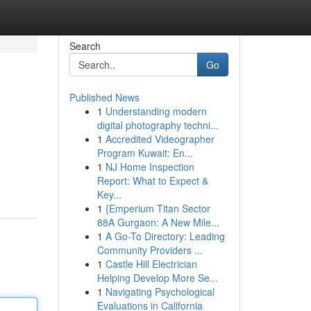
Search
Go
Published News
1
Understanding modern
digital photography techni...
1
Accredited Videographer
Program Kuwait: En...
1
NJ Home Inspection
Report: What to Expect &
Key...
1
{Emperium Titan Sector
88A Gurgaon: A New Mile...
1
A Go-To Directory: Leading
Community Providers ...
1
Castle Hill Electrician
Helping Develop More Se...
1
Navigating Psychological
Evaluations in California