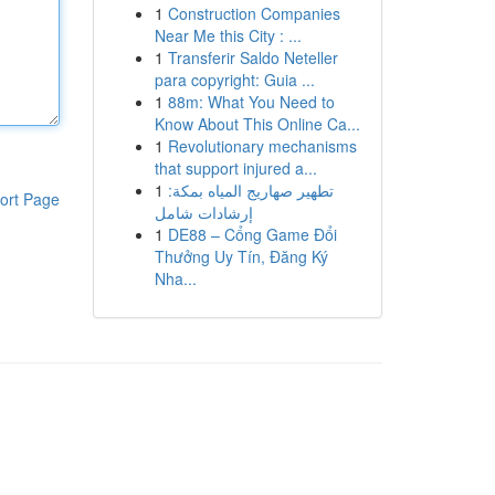
1
Construction Companies
Near Me this City : ...
1
Transferir Saldo Neteller
para copyright: Guia ...
1
88m: What You Need to
Know About This Online Ca...
1
Revolutionary mechanisms
that support injured a...
1
تطهير صهاريج المياه بمكة:
ort Page
إرشادات شامل
1
DE88 – Cổng Game Đổi
Thưởng Uy Tín, Đăng Ký
Nha...