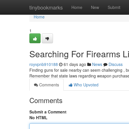
Home
tinybookmarks
Home
New
Submit
Home
1
Searching For Firearms Li
royvpnb910188
61 days ago
News
Discuss
Finding guns for sale nearby can seem challenging , but 
Remember that state laws regarding weapon purchases 
Comments
Who Upvoted
Comments
Submit a Comment
No HTML