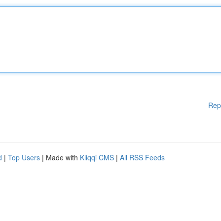
Rep
d
|
Top Users
| Made with
Kliqqi CMS
|
All RSS Feeds