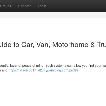
Groups
Register
Login
uide to Car, Van, Motorhome & Tr
sential layer of peace of mind. Such systems can allow you find your va
on and
https://liviadivp317142.myparisblog.com/profile