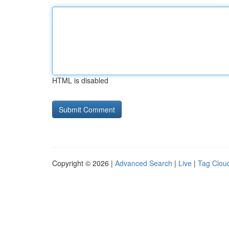
HTML is disabled
Copyright © 2026 |
Advanced Search
|
Live
|
Tag Clou