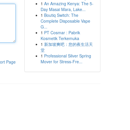
1
An Amazing Kenya: The 5-
Day Masai Mara, Lake...
1
Boutiq Switch: The
Complete Disposable Vape
G...
1
PT Cosmar : Pabrik
Kosmetik Terkemuka
1
新加坡爽吧：您的夜生活天
堂
1
Professional Silver Spring
Mover for Stress-Fre...
ort Page