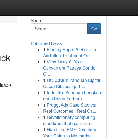
Search
Go
Published News
1
Finding Hope: A Guide to
uck
Addiction Treatment Op...
1
View Talay 6: Your
Convenient Pattaya Condo
G...
1
ROKOK88: Panduan Digital
luable
Cepat Dikuasai pilih...
1
Indototo: Panduan Lengkap
dan Ulasan Terbaru
1
FroggyAds Case Studies:
Real Outcomes , Real Ca...
1
Revolutionary computing
standards that guarante...
1
Handheld EMF Detectors:
Your Guide to Measuring...