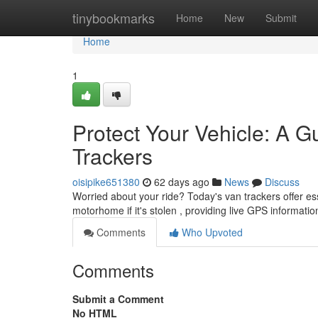
Home
tinybookmarks
Home
New
Submit
Home
1
Protect Your Vehicle: A G
Trackers
oisipike651380
62 days ago
News
Discuss
Worried about your ride? Today's van trackers offer es
motorhome if it's stolen , providing live GPS informati
Comments
Who Upvoted
Comments
Submit a Comment
No HTML