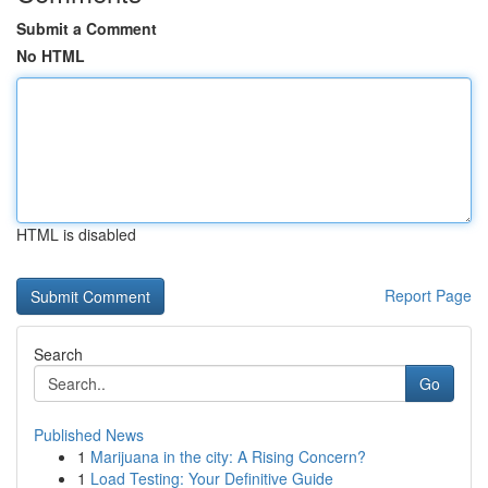
Submit a Comment
No HTML
HTML is disabled
Report Page
Search
Go
Published News
1
Marijuana in the city: A Rising Concern?
1
Load Testing: Your Definitive Guide