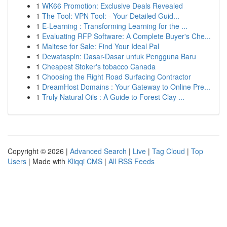
1
WK66 Promotion: Exclusive Deals Revealed
1
The Tool: VPN Tool: - Your Detailed Guid...
1
E-Learning : Transforming Learning for the ...
1
Evaluating RFP Software: A Complete Buyer's Che...
1
Maltese for Sale: Find Your Ideal Pal
1
Dewataspin: Dasar-Dasar untuk Pengguna Baru
1
Cheapest Stoker's tobacco Canada
1
Choosing the Right Road Surfacing Contractor
1
DreamHost Domains : Your Gateway to Online Pre...
1
Truly Natural Oils : A Guide to Forest Clay ...
Copyright © 2026 |
Advanced Search
|
Live
|
Tag Cloud
|
Top
Users
| Made with
Kliqqi CMS
|
All RSS Feeds