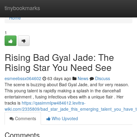
Home
tinybookmarks
Home
1
Rising Bad Gyal Jade: The
Rising Star You Need See
esmeebssx064602
63 days ago
News
Discuss
The scene is buzzing about Bad Gyal Jade, and for very reason.
This young talent is rapidly making a splash in the dancehall
entertainment , fusing infectious vibes with a unique flair . Her
tracks is
https://qasimmlpw484612.levitra-
wiki.com/2335809/bad_star_jade_this_emerging_talent_you_have_t
Comments
Who Upvoted
Comments