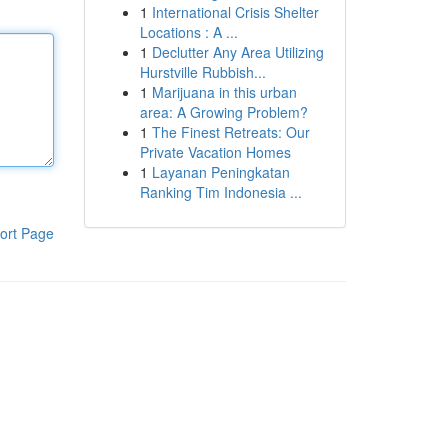
1
International Crisis Shelter
Locations : A ...
1
Declutter Any Area Utilizing
Hurstville Rubbish...
1
Marijuana in this urban
area: A Growing Problem?
1
The Finest Retreats: Our
Private Vacation Homes
1
Layanan Peningkatan
Ranking Tim Indonesia ...
ort Page