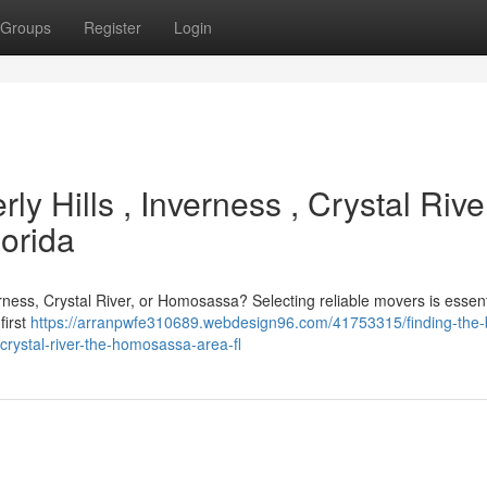
Groups
Register
Login
ly Hills , Inverness , Crystal Rive
orida
erness, Crystal River, or Homosassa? Selecting reliable movers is essent
first
https://arranpwfe310689.webdesign96.com/41753315/finding-the-
crystal-river-the-homosassa-area-fl