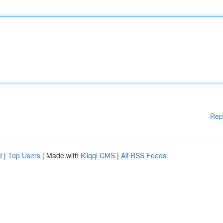
Rep
d
|
Top Users
| Made with
Kliqqi CMS
|
All RSS Feeds