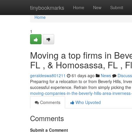
Home
tinybookmarks
Home
New
Submit
Home
1
Moving a top firms in Bever
FL , & Homosassa, FL , Fl
geraldeswa801211
61 days ago
News
Discuss
Preparing for a relocation to or from Beverly Hills, Inv
successful experience. Refrain from simply picking the 
moving-companies-in-the-beverly-hills-area-inverness-
Comments
Who Upvoted
Comments
Submit a Comment