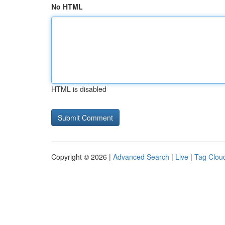
No HTML
HTML is disabled
Copyright © 2026 |
Advanced Search
|
Live
|
Tag Clou