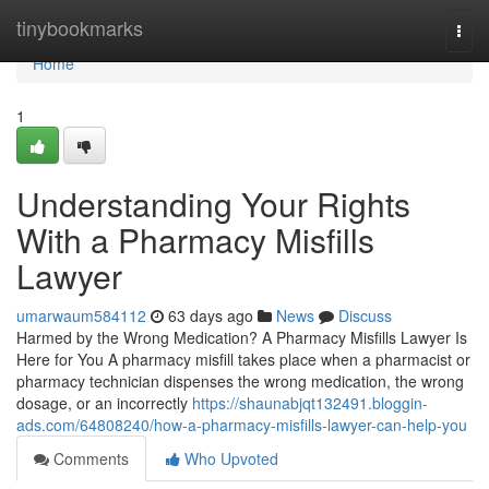
Home
tinybookmarks
Togg
navi
Home
1
Understanding Your Rights
With a Pharmacy Misfills
Lawyer
umarwaum584112
63 days ago
News
Discuss
Harmed by the Wrong Medication? A Pharmacy Misfills Lawyer Is
Here for You A pharmacy misfill takes place when a pharmacist or
pharmacy technician dispenses the wrong medication, the wrong
dosage, or an incorrectly
https://shaunabjqt132491.bloggin-
ads.com/64808240/how-a-pharmacy-misfills-lawyer-can-help-you
Comments
Who Upvoted