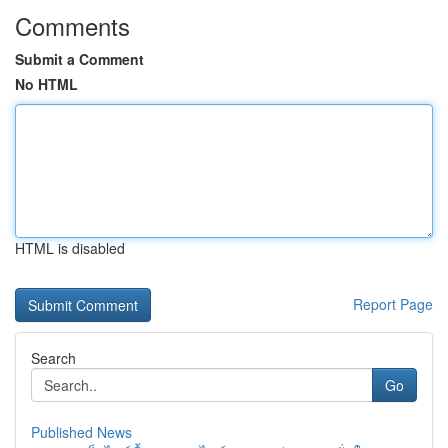
Comments
Submit a Comment
No HTML
HTML is disabled
Report Page
Search
Go
Published News