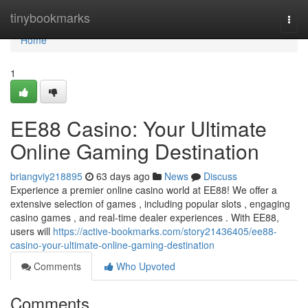
Home
tinybookmarks
Togg
navi
Home
1
EE88 Casino: Your Ultimate
Online Gaming Destination
briangviy218895
63 days ago
News
Discuss
Experience a premier online casino world at EE88! We offer a
extensive selection of games , including popular slots , engaging
casino games , and real-time dealer experiences . With EE88,
users will
https://active-bookmarks.com/story21436405/ee88-
casino-your-ultimate-online-gaming-destination
Comments
Who Upvoted
Comments