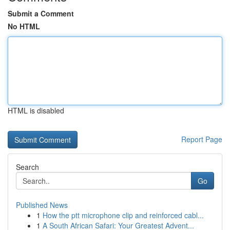
Submit a Comment
No HTML
HTML is disabled
Report Page
Search
Go
Published News
1
How the ptt microphone clip and reinforced cabl...
1
A South African Safari: Your Greatest Advent...