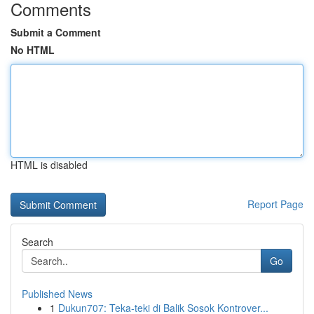
Comments
Submit a Comment
No HTML
HTML is disabled
Report Page
Search
Go
Published News
1
Dukun707: Teka-teki di Balik Sosok Kontrover...