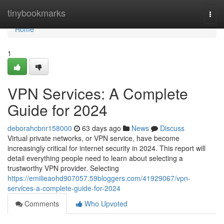
Home
tinybookmarks
Togg
navi
Home
1
VPN Services: A Complete
Guide for 2024
deborahcbnr158000
63 days ago
News
Discuss
Virtual private networks, or VPN service, have become
increasingly critical for internet security in 2024. This report will
detail everything people need to learn about selecting a
trustworthy VPN provider. Selecting
https://emilieaohd907057.59bloggers.com/41929067/vpn-
services-a-complete-guide-for-2024
Comments
Who Upvoted