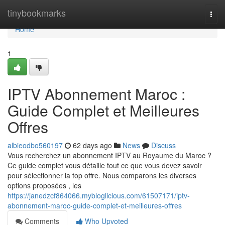
Home
tinybookmarks
Togg
navi
Home
1
IPTV Abonnement Maroc :
Guide Complet et Meilleures
Offres
albieodbo560197
62 days ago
News
Discuss
Vous recherchez un abonnement IPTV au Royaume du Maroc ?
Ce guide complet vous détaille tout ce que vous devez savoir
pour sélectionner la top offre. Nous comparons les diverses
options proposées , les
https://janedzcf864066.mybloglicious.com/61507171/iptv-
abonnement-maroc-guide-complet-et-meilleures-offres
Comments
Who Upvoted