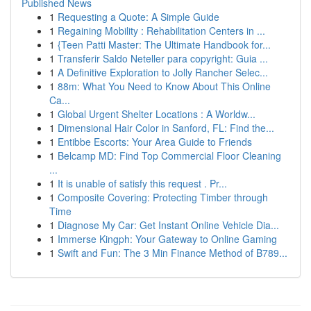
Published News
1
Requesting a Quote: A Simple Guide
1
Regaining Mobility : Rehabilitation Centers in ...
1
{Teen Patti Master: The Ultimate Handbook for...
1
Transferir Saldo Neteller para copyright: Guia ...
1
A Definitive Exploration to Jolly Rancher Selec...
1
88m: What You Need to Know About This Online
Ca...
1
Global Urgent Shelter Locations : A Worldw...
1
Dimensional Hair Color in Sanford, FL: Find the...
1
Entibbe Escorts: Your Area Guide to Friends
1
Belcamp MD: Find Top Commercial Floor Cleaning
...
1
It is unable of satisfy this request . Pr...
1
Composite Covering: Protecting Timber through
Time
1
Diagnose My Car: Get Instant Online Vehicle Dia...
1
Immerse Kingph: Your Gateway to Online Gaming
1
Swift and Fun: The 3 Min Finance Method of B789...