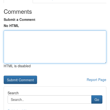
Comments
Submit a Comment
No HTML
HTML is disabled
Report Page
Search
Go