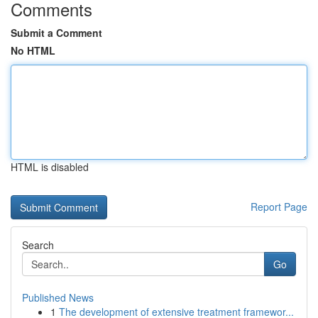
Comments
Submit a Comment
No HTML
HTML is disabled
Report Page
Search
Go
Published News
1
The development of extensive treatment framewor...