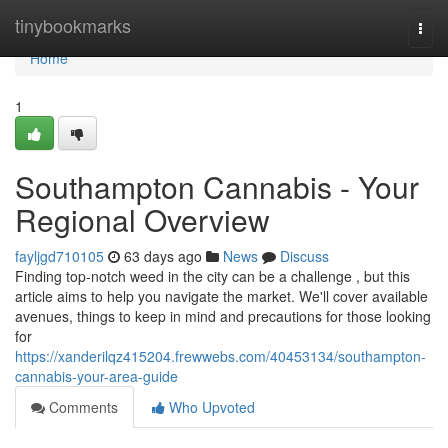
Home
tinybookmarks
Togg
navi
Home
1
Southampton Cannabis - Your
Regional Overview
fayljgd710105
63 days ago
News
Discuss
Finding top-notch weed in the city can be a challenge , but this
article aims to help you navigate the market. We'll cover available
avenues, things to keep in mind and precautions for those looking
for
https://xanderilqz415204.frewwebs.com/40453134/southampton-
cannabis-your-area-guide
Comments
Who Upvoted