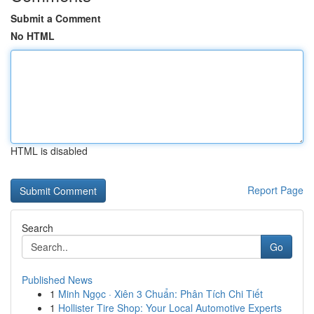
Submit a Comment
No HTML
HTML is disabled
Report Page
Search
Go
Published News
1
Minh Ngọc · Xiên 3 Chuẩn: Phân Tích Chi Tiết
1
Hollister Tire Shop: Your Local Automotive Experts