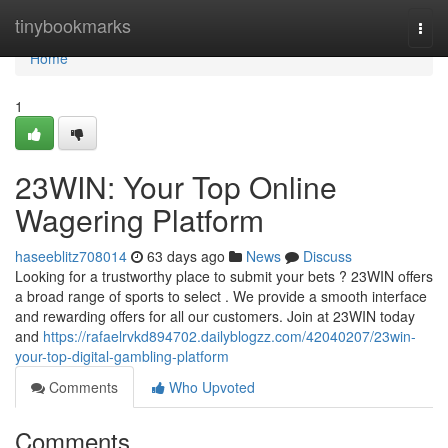
Home
tinybookmarks
Togg
navi
Home
1
23WIN: Your Top Online
Wagering Platform
haseeblitz708014
63 days ago
News
Discuss
Looking for a trustworthy place to submit your bets ? 23WIN offers
a broad range of sports to select . We provide a smooth interface
and rewarding offers for all our customers. Join at 23WIN today
and
https://rafaelrvkd894702.dailyblogzz.com/42040207/23win-
your-top-digital-gambling-platform
Comments
Who Upvoted
Comments