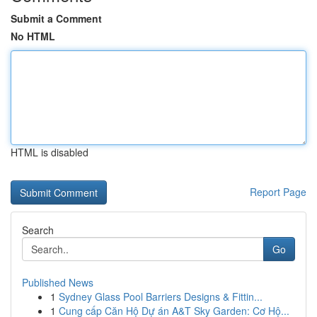
Submit a Comment
No HTML
HTML is disabled
Report Page
Search
Go
Published News
1
Sydney Glass Pool Barriers Designs & Fittin...
1
Cung cấp Căn Hộ Dự án A&T Sky Garden: Cơ Hộ...