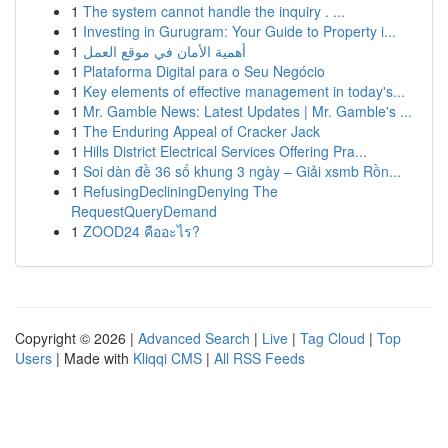
1
The system cannot handle the inquiry . ...
1
Investing in Gurugram: Your Guide to Property i...
1
أهمية الأمان في موقع العمل
1
Plataforma Digital para o Seu Negócio
1
Key elements of effective management in today's...
1
Mr. Gamble News: Latest Updates | Mr. Gamble's ...
1
The Enduring Appeal of Cracker Jack
1
Hills District Electrical Services Offering Pra...
1
Soi dàn đề 36 số khung 3 ngày – Giải xsmb Rồn...
1
RefusingDecliningDenying The
RequestQueryDemand
1
ZOOD24 คืออะไร?
Copyright © 2026 |
Advanced Search
|
Live
|
Tag Cloud
|
Top
Users
| Made with
Kliqqi CMS
|
All RSS Feeds