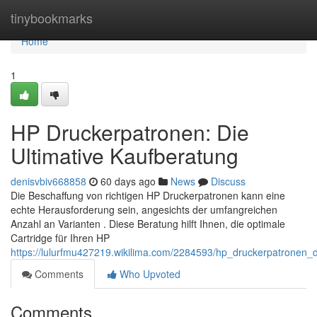
Home
tinybookmarks
Home
1
HP Druckerpatronen: Die
Ultimative Kaufberatung
denisvbiv668858
60 days ago
News
Discuss
Die Beschaffung von richtigen HP Druckerpatronen kann eine
echte Herausforderung sein, angesichts der umfangreichen
Anzahl an Varianten . Diese Beratung hilft Ihnen, die optimale
Cartridge für Ihren HP
https://lulurfmu427219.wikilima.com/2284593/hp_druckerpatronen_d
Comments
Who Upvoted
Comments