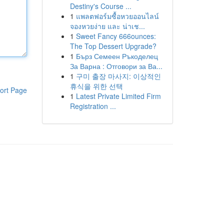
Destiny's Course ...
1
แพลตฟอร์มซื้อหวยออนไลน์
จองหวยง่าย และ น่าเช...
1
Sweet Fancy 666ounces:
The Top Dessert Upgrade?
1
Бърз Семеен Ръкоделец
За Варна : Отговори за Ва...
1
구미 출장 마사지: 이상적인
휴식을 위한 선택
ort Page
1
Latest Private Limited Firm
Registration ...