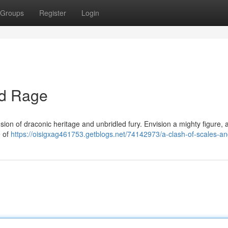
Groups
Register
Login
nd Rage
sion of draconic heritage and unbridled fury. Envision a mighty figure,
e of
https://oisigxag461753.getblogs.net/74142973/a-clash-of-scales-an