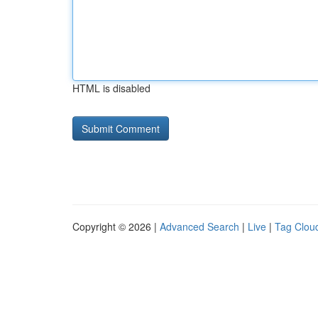
HTML is disabled
Copyright © 2026 |
Advanced Search
|
Live
|
Tag Clou