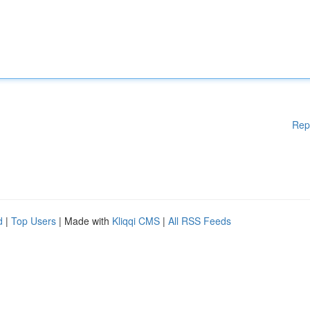
Rep
d
|
Top Users
| Made with
Kliqqi CMS
|
All RSS Feeds