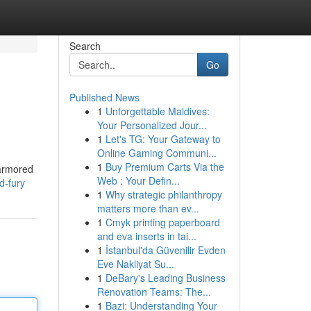
Search
Go
Published News
1
Unforgettable Maldives:
Your Personalized Jour...
1
Let's TG: Your Gateway to
Online Gaming Communi...
1
Buy Premium Carts Via the
 armored
Web : Your Defin...
d-fury
1
Why strategic philanthropy
matters more than ev...
1
Cmyk printing paperboard
and eva inserts in tai...
1
İstanbul'da Güvenilir Evden
Eve Nakliyat Su...
1
DeBary's Leading Business
Renovation Teams: The...
1
Bazi: Understanding Your