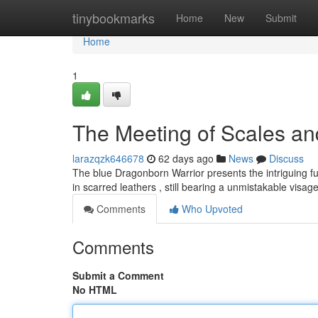
Home
tinybookmarks
Home
New
Submit
Home
1
The Meeting of Scales a
larazqzk646678
62 days ago
News
Discuss
The blue Dragonborn Warrior presents the intriguing fu
in scarred leathers , still bearing a unmistakable visag
Comments
Who Upvoted
Comments
Submit a Comment
No HTML