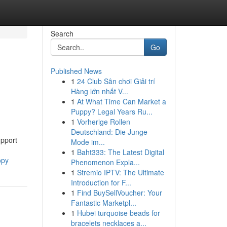
Search
Go
Published News
1
24 Club Sân chơi Giải trí
Hàng lớn nhất V...
1
At What Time Can Market a
Puppy? Legal Years Ru...
1
Vorherige Rollen
Deutschland: Die Junge
upport
Mode im...
1
Baht333: The Latest Digital
opy
Phenomenon Expla...
1
Stremio IPTV: The Ultimate
Introduction for F...
1
Find BuySellVoucher: Your
Fantastic Marketpl...
1
Hubei turquoise beads for
bracelets necklaces a...