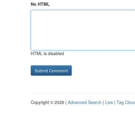
No HTML
HTML is disabled
Copyright © 2026 |
Advanced Search
|
Live
|
Tag Clou