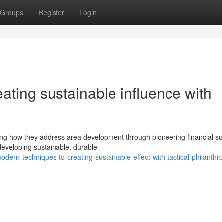
Groups
Register
Login
ting sustainable influence with
ng how they address area development through pioneering financial s
developing sustainable, durable
dern-techniques-to-creating-sustainable-effect-with-tactical-philanthr