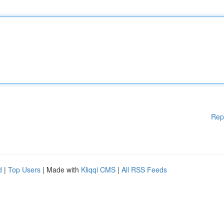
Rep
d
|
Top Users
| Made with
Kliqqi CMS
|
All RSS Feeds