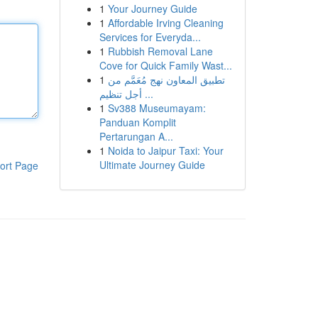
1
Your Journey Guide
1
Affordable Irving Cleaning
Services for Everyda...
1
Rubbish Removal Lane
Cove for Quick Family Wast...
1
تطبيق المعاون نهج مُعَمَّم من
أجل تنظيم ...
1
Sv388 Museumayam:
Panduan Komplit
Pertarungan A...
1
Noida to Jaipur Taxi: Your
Ultimate Journey Guide
ort Page