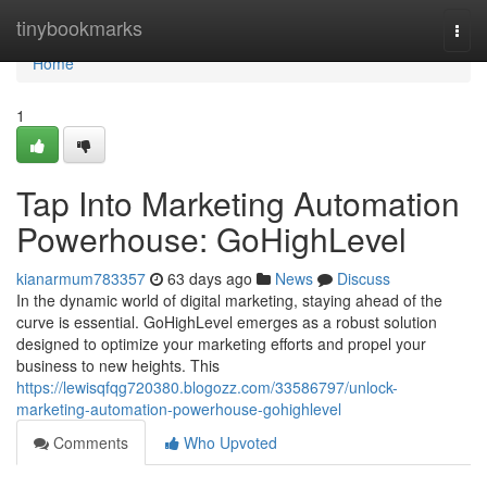
Home
tinybookmarks
Togg
navi
Home
1
Tap Into Marketing Automation
Powerhouse: GoHighLevel
kianarmum783357
63 days ago
News
Discuss
In the dynamic world of digital marketing, staying ahead of the
curve is essential. GoHighLevel emerges as a robust solution
designed to optimize your marketing efforts and propel your
business to new heights. This
https://lewisqfqg720380.blogozz.com/33586797/unlock-
marketing-automation-powerhouse-gohighlevel
Comments
Who Upvoted