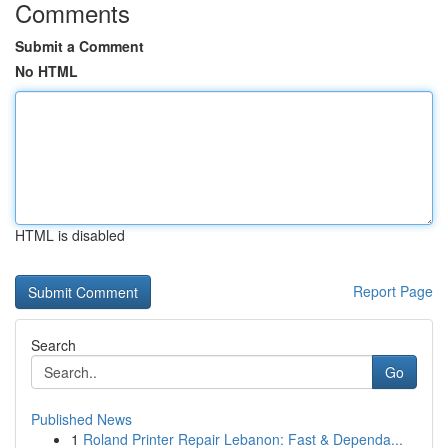
Comments
Submit a Comment
No HTML
HTML is disabled
Report Page
Search
Go
Published News
1
Roland Printer Repair Lebanon: Fast & Dependa...