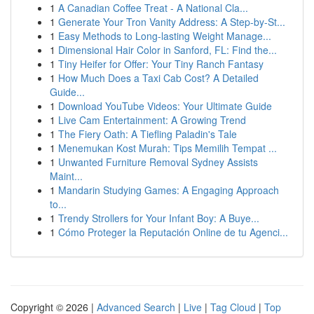
1
A Canadian Coffee Treat - A National Cla...
1
Generate Your Tron Vanity Address: A Step-by-St...
1
Easy Methods to Long-lasting Weight Manage...
1
Dimensional Hair Color in Sanford, FL: Find the...
1
Tiny Heifer for Offer: Your Tiny Ranch Fantasy
1
How Much Does a Taxi Cab Cost? A Detailed
Guide...
1
Download YouTube Videos: Your Ultimate Guide
1
Live Cam Entertainment: A Growing Trend
1
The Fiery Oath: A Tiefling Paladin's Tale
1
Menemukan Kost Murah: Tips Memilih Tempat ...
1
Unwanted Furniture Removal Sydney Assists
Maint...
1
Mandarin Studying Games: A Engaging Approach
to...
1
Trendy Strollers for Your Infant Boy: A Buye...
1
Cómo Proteger la Reputación Online de tu Agenci...
Copyright © 2026 |
Advanced Search
|
Live
|
Tag Cloud
|
Top