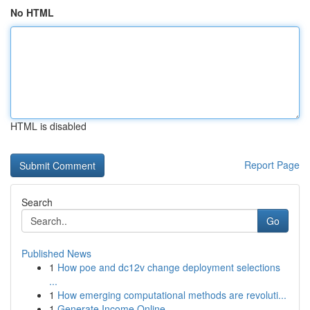
No HTML
HTML is disabled
Report Page
Search
Go
Published News
1
How poe and dc12v change deployment selections
...
1
How emerging computational methods are revoluti...
1
Generate Income Online