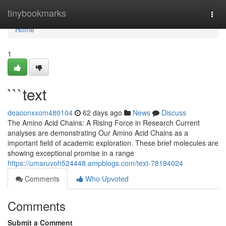
Home
tinybookmarks
Togg
navi
Home
1
```text
deaconxxom480104
62 days ago
News
Discuss
The Amino Acid Chains: A Rising Force in Research Current
analyses are demonstrating Our Amino Acid Chains as a
important field of academic exploration. These brief molecules are
showing exceptional promise in a range
https://umaruvoh524448.ampblogs.com/text-78194024
Comments
Who Upvoted
Comments
Submit a Comment