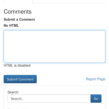
Comments
Submit a Comment
No HTML
HTML is disabled
Report Page
Search
Go