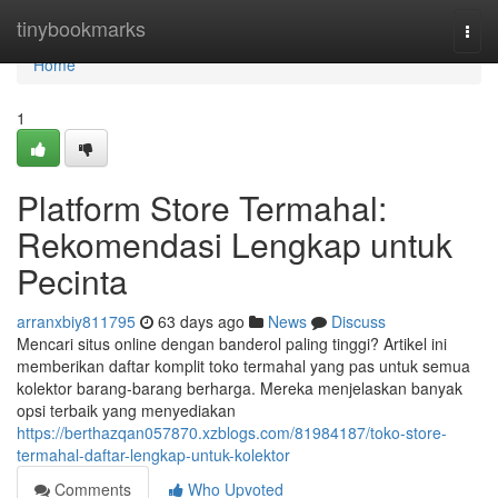
Home
tinybookmarks
Togg
navi
Home
1
Platform Store Termahal:
Rekomendasi Lengkap untuk
Pecinta
arranxbiy811795
63 days ago
News
Discuss
Mencari situs online dengan banderol paling tinggi? Artikel ini
memberikan daftar komplit toko termahal yang pas untuk semua
kolektor barang-barang berharga. Mereka menjelaskan banyak
opsi terbaik yang menyediakan
https://berthazqan057870.xzblogs.com/81984187/toko-store-
termahal-daftar-lengkap-untuk-kolektor
Comments
Who Upvoted