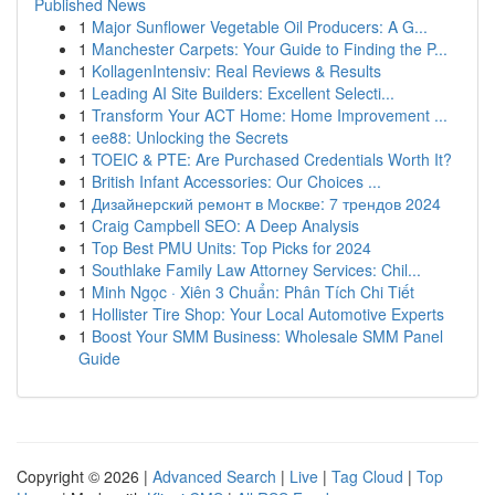
Published News
1
Major Sunflower Vegetable Oil Producers: A G...
1
Manchester Carpets: Your Guide to Finding the P...
1
KollagenIntensiv: Real Reviews & Results
1
Leading AI Site Builders: Excellent Selecti...
1
Transform Your ACT Home: Home Improvement ...
1
ee88: Unlocking the Secrets
1
TOEIC & PTE: Are Purchased Credentials Worth It?
1
British Infant Accessories: Our Choices ...
1
Дизайнерский ремонт в Москве: 7 трендов 2024
1
Craig Campbell SEO: A Deep Analysis
1
Top Best PMU Units: Top Picks for 2024
1
Southlake Family Law Attorney Services: Chil...
1
Minh Ngọc · Xiên 3 Chuẩn: Phân Tích Chi Tiết
1
Hollister Tire Shop: Your Local Automotive Experts
1
Boost Your SMM Business: Wholesale SMM Panel
Guide
Copyright © 2026 |
Advanced Search
|
Live
|
Tag Cloud
|
Top