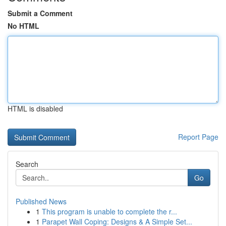
Submit a Comment
No HTML
HTML is disabled
Report Page
Search
Go
Published News
1
This program is unable to complete the r...
1
Parapet Wall Coping: Designs & A Simple Set...