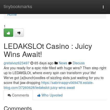
Home
tinybookmarks
Togg
navi
Home
1
LEDAKSLOt Casino : Juicy
Wins Await!
gretalvsz623497
65 days ago
News
Discuss
Are you ready for a epic ride filled with huge wins? Then step right
up to LEDAKSLOt, where every spin can transform your life!
We've got {a{bunch|oodles of sizzling slots just waiting for you to
score that jaw-dropping
https://sabrinaqqrv069478.estate-
blog.com/37260628/ledakslot-juicy-wins-await
Comments
Who Upvoted
Comments