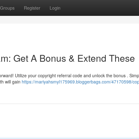
Groups
Register
Login
ram: Get A Bonus & Extend These
forward! Utilize your copyright referral code and unlock the bonus . Simp
th will gain
https://mariyahsmyl175969.bloggerbags.com/47170598/cop