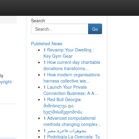
Search
Go
Published News
1
Revamp Your Dwelling :
Key Gym Gear
1
How current-day charitable
donations transforms...
1
How modern organisations
ly
harness collective wis...
yright-
1
Launch Your Private
Connection Business: A A...
1
Red Bull Georgia:
მიმოხილვა და
ხელმისაწვდომობა
1
Advanced computational
methods changing complex...
1
مجوهرات فاخرة مصر
1
Podología La Overuela: Tu