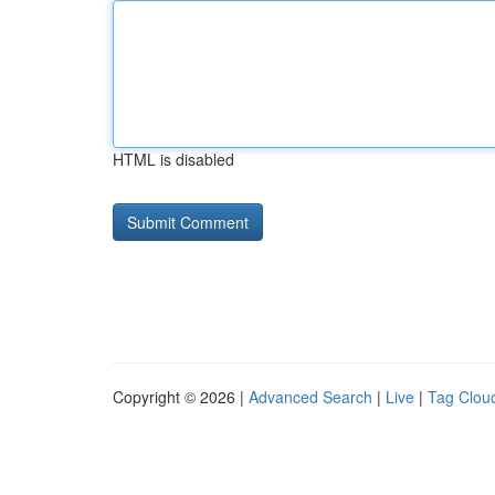
HTML is disabled
Copyright © 2026 |
Advanced Search
|
Live
|
Tag Clou