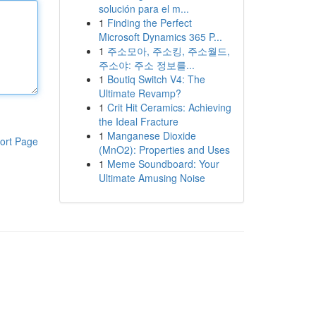
solución para el m...
1
Finding the Perfect
Microsoft Dynamics 365 P...
1
주소모아, 주소킹, 주소월드,
주소야: 주소 정보를...
1
Boutiq Switch V4: The
Ultimate Revamp?
1
Crit Hit Ceramics: Achieving
the Ideal Fracture
1
Manganese Dioxide
ort Page
(MnO2): Properties and Uses
1
Meme Soundboard: Your
Ultimate Amusing Noise