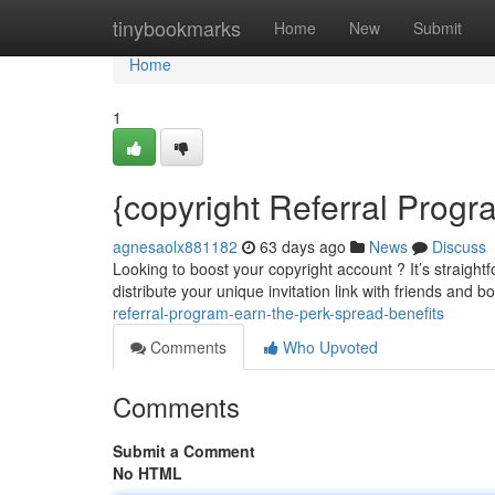
Home
tinybookmarks
Home
New
Submit
Home
1
{copyright Referral Prog
agnesaolx881182
63 days ago
News
Discuss
Looking to boost your copyright account ? It’s straight
distribute your unique invitation link with friends and bo
referral-program-earn-the-perk-spread-benefits
Comments
Who Upvoted
Comments
Submit a Comment
No HTML