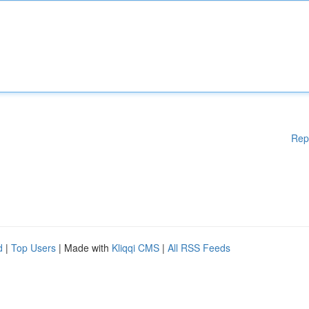
Rep
d
|
Top Users
| Made with
Kliqqi CMS
|
All RSS Feeds