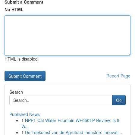
Submit a Comment
No HTML
HTML is disabled
Report Page
Search
Go
Published News
1
NPET Cat Water Fountain WF050TP Review: Is It
W...
1
De Toekomst van de Agrofood Industrie: Innovati...