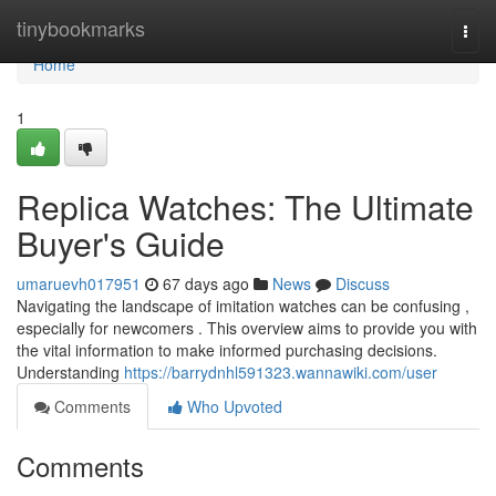
Home
tinybookmarks
Togg
navi
Home
1
Replica Watches: The Ultimate
Buyer's Guide
umaruevh017951
67 days ago
News
Discuss
Navigating the landscape of imitation watches can be confusing ,
especially for newcomers . This overview aims to provide you with
the vital information to make informed purchasing decisions.
Understanding
https://barrydnhl591323.wannawiki.com/user
Comments
Who Upvoted
Comments