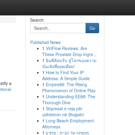
Search
Go
Published News
1
ViriFlow Reviews: Are
These Prostate Drop Ingre...
1
ยินดีต้อนรับ สู่โลกของความ
บันเทิงที่ยอดเยี่ยม!
1
How to Find Your IP
Address: A Simple Guide
stify a
1
Empire88: The Rising
ional-
Phenomenon of Online Play
1
Understanding EE88: The
Thorough Dive
1
Shpresat e reja për
udhëtimin në Shqipëri
1
Long Beach Employment
Attorneys
1
מומחה עד הבית : פתרון