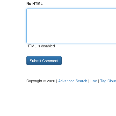
No HTML
HTML is disabled
Copyright © 2026 |
Advanced Search
|
Live
|
Tag Clou