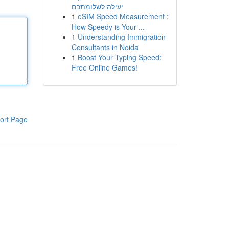
יעילה לשלומתכם
1
eSIM Speed Measurement :
How Speedy is Your ...
1
Understanding Immigration
Consultants in Noida
1
Boost Your Typing Speed:
Free Online Games!
ort Page