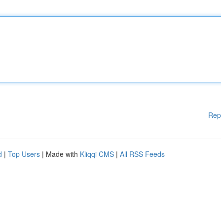
Rep
d
|
Top Users
| Made with
Kliqqi CMS
|
All RSS Feeds