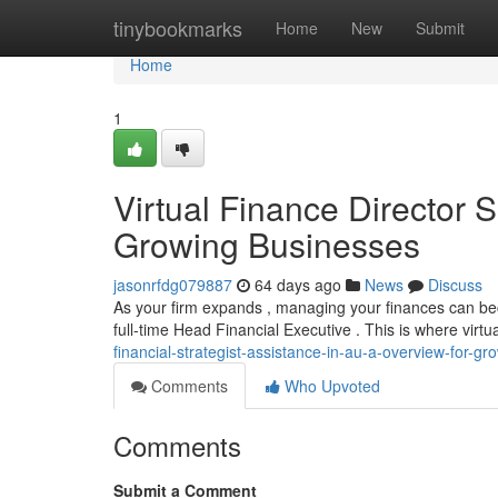
Home
tinybookmarks
Home
New
Submit
Home
1
Virtual Finance Director S
Growing Businesses
jasonrfdg079887
64 days ago
News
Discuss
As your firm expands , managing your finances can becom
full-time Head Financial Executive . This is where virt
financial-strategist-assistance-in-au-a-overview-for-g
Comments
Who Upvoted
Comments
Submit a Comment