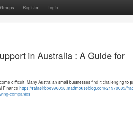
Groups
Register
Login
upport in Australia : A Guide for
e difficult. Many Australian small businesses find it challenging to ju
ual Finance
https://rafaelrbbe996058.madmouseblog.com/21978085/fract
rowing-companies