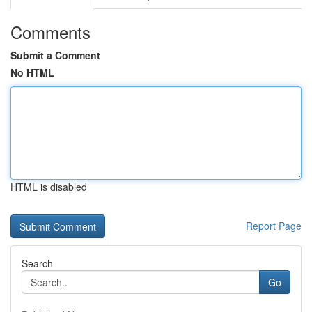
Comments
Submit a Comment
No HTML
HTML is disabled
Report Page
Search
Go