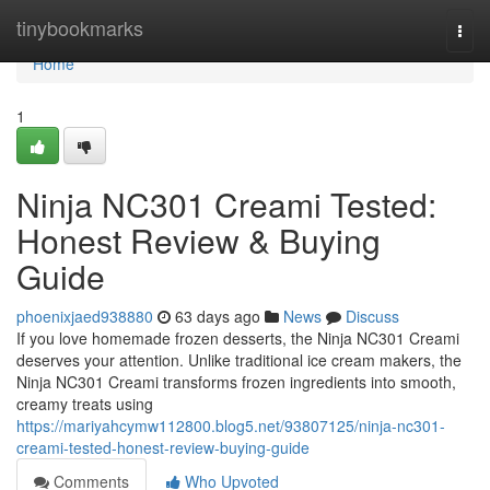
Home
tinybookmarks
Togg
navi
Home
1
Ninja NC301 Creami Tested:
Honest Review & Buying
Guide
phoenixjaed938880
63 days ago
News
Discuss
If you love homemade frozen desserts, the Ninja NC301 Creami
deserves your attention. Unlike traditional ice cream makers, the
Ninja NC301 Creami transforms frozen ingredients into smooth,
creamy treats using
https://mariyahcymw112800.blog5.net/93807125/ninja-nc301-
creami-tested-honest-review-buying-guide
Comments
Who Upvoted