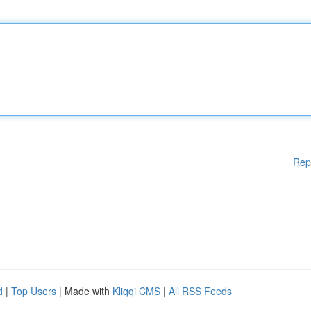
Rep
d
|
Top Users
| Made with
Kliqqi CMS
|
All RSS Feeds