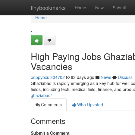
Home
tinybookmarks
Home
New
Submit
Home
1
High Paying Jobs Ghaziab
Vacancies
poppybxul304702
63 days ago
News
Discuss
Ghaziabad is rapidly emerging as a key hub for well-co
fields, including tech, medical field, finance, and produ
ghaziabad/
Comments
Who Upvoted
Comments
Submit a Comment