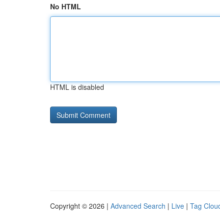
No HTML
HTML is disabled
Copyright © 2026 |
Advanced Search
|
Live
|
Tag Clou