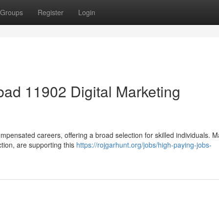
Groups
Register
Login
ad 11902 Digital Marketing
mpensated careers, offering a broad selection for skilled individuals. 
ction, are supporting this
https://rojgarhunt.org/jobs/high-paying-jobs-