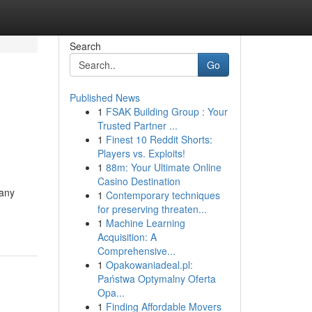
Search
Go
Published News
1
FSAK Building Group : Your
Trusted Partner ...
1
Finest 10 Reddit Shorts:
Players vs. Exploits!
1
88m: Your Ultimate Online
Casino Destination
Many
1
Contemporary techniques
for preserving threaten...
1
Machine Learning
Acquisition: A
Comprehensive...
1
Opakowaniadeal.pl:
Państwa Optymalny Oferta
Opa...
1
Finding Affordable Movers