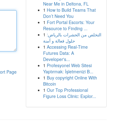
Near Me in Deltona, FL
1
How to Build Teams That
Don’t Need You
1
Fort Portal Escorts: Your
Resource to Finding ...
1
التخلص من الحشرات بالرياض:
حلول فعالة و آمنة
1
Accessing Real-Time
Futures Data: A
Developer's...
1
Profesyonel Web Sitesi
Yaptırmak: İşletmenizi B...
ort Page
1
Buy copyright Online With
Bitcoin
1
Our Top Professional
Figure Loss Clinic: Explor...