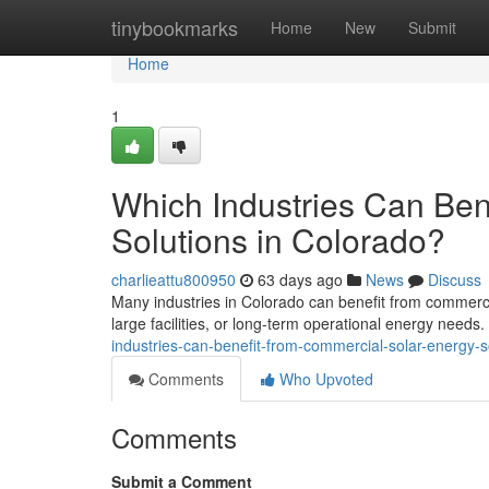
Home
tinybookmarks
Home
New
Submit
Home
1
Which Industries Can Ben
Solutions in Colorado?
charlieattu800950
63 days ago
News
Discuss
Many industries in Colorado can benefit from commercia
large facilities, or long-term operational energy needs
industries-can-benefit-from-commercial-solar-energy-s
Comments
Who Upvoted
Comments
Submit a Comment