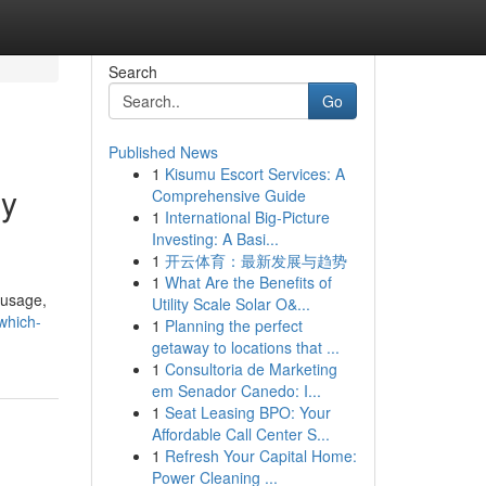
Search
Go
Published News
1
Kisumu Escort Services: A
gy
Comprehensive Guide
1
International Big-Picture
Investing: A Basi...
1
开云体育：最新发展与趋势
1
What Are the Benefits of
 usage,
Utility Scale Solar O&...
which-
1
Planning the perfect
getaway to locations that ...
1
Consultoria de Marketing
em Senador Canedo: I...
1
Seat Leasing BPO: Your
Affordable Call Center S...
1
Refresh Your Capital Home:
Power Cleaning ...