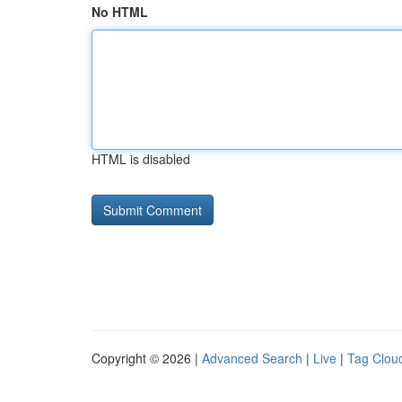
No HTML
HTML is disabled
Copyright © 2026 |
Advanced Search
|
Live
|
Tag Clou