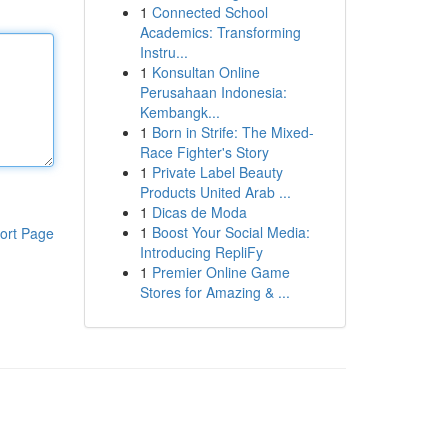
1
Connected School
Academics: Transforming
Instru...
1
Konsultan Online
Perusahaan Indonesia:
Kembangk...
1
Born in Strife: The Mixed-
Race Fighter's Story
1
Private Label Beauty
Products United Arab ...
1
Dicas de Moda
1
Boost Your Social Media:
ort Page
Introducing RepliFy
1
Premier Online Game
Stores for Amazing & ...