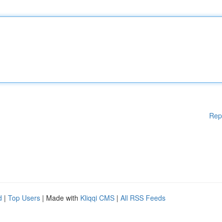
Rep
d
|
Top Users
| Made with
Kliqqi CMS
|
All RSS Feeds