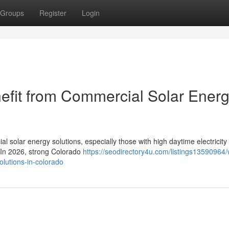
Groups
Register
Login
efit from Commercial Solar Ener
l solar energy solutions, especially those with high daytime electricity
. In 2026, strong Colorado
https://seodirectory4u.com/listings13590964/
olutions-in-colorado