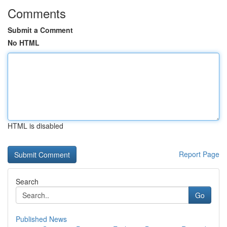
Comments
Submit a Comment
No HTML
HTML is disabled
Report Page
Search
Go
Published News