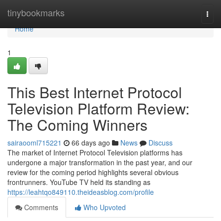
Home
tinybookmarks
Togg
navi
Home
1
This Best Internet Protocol
Television Platform Review:
The Coming Winners
sairaooml715221
66 days ago
News
Discuss
The market of Internet Protocol Television platforms has
undergone a major transformation in the past year, and our
review for the coming period highlights several obvious
frontrunners. YouTube TV held its standing as
https://leahtqo849110.theideasblog.com/profile
Comments
Who Upvoted