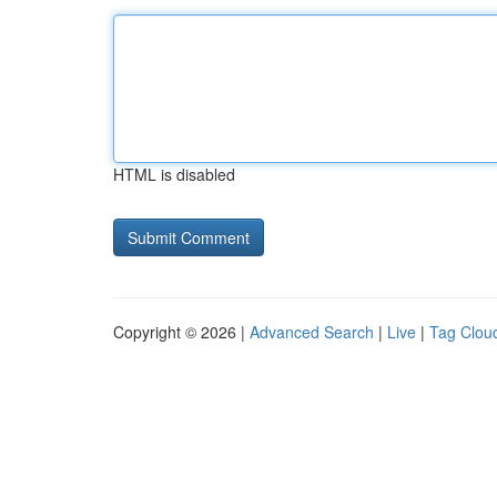
HTML is disabled
Copyright © 2026 |
Advanced Search
|
Live
|
Tag Clou