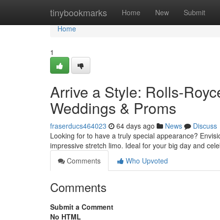
Home
tinybookmarks
Home
New
Submit
Home
1
Arrive a Style: Rolls-Roy
Weddings & Proms
fraserducs464023
64 days ago
News
Discuss
Looking for to have a truly special appearance? Envisi
impressive stretch limo. Ideal for your big day and cel
Comments
Who Upvoted
Comments
Submit a Comment
No HTML