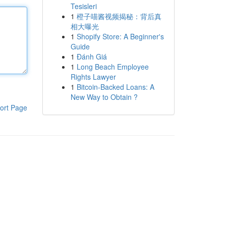
Tesisleri
1
橙子喵酱视频揭秘：背后真
相大曝光
1
Shopify Store: A Beginner's
Guide
1
Đánh Giá
1
Long Beach Employee
Rights Lawyer
1
Bitcoin-Backed Loans: A
New Way to Obtain ?
ort Page