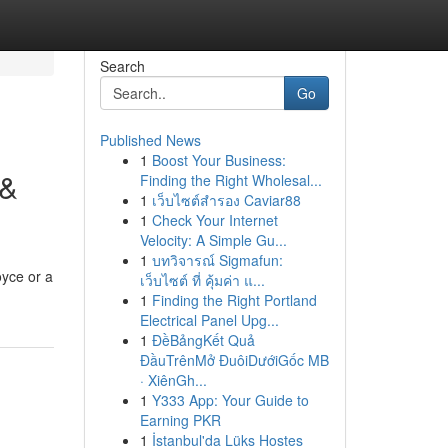
Search
Go
Published News
1
Boost Your Business:
 &
Finding the Right Wholesal...
1
เว็บไซต์สำรอง Caviar88
1
Check Your Internet
Velocity: A Simple Gu...
1
บทวิจารณ์ Sigmafun:
oyce or a
เว็บไซต์ ที่ คุ้มค่า แ...
1
Finding the Right Portland
Electrical Panel Upg...
1
ĐềBảngKết Quả
ĐầuTrênMở ĐuôiDướiGốc MB
· XiênGh...
1
Y333 App: Your Guide to
Earning PKR
1
İstanbul'da Lüks Hostes