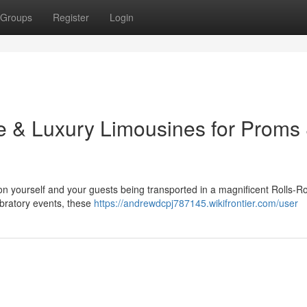
Groups
Register
Login
ce & Luxury Limousines for Proms
on yourself and your guests being transported in a magnificent Rolls-R
ebratory events, these
https://andrewdcpj787145.wikifrontier.com/user