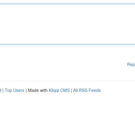
Rep
d
|
Top Users
| Made with
Kliqqi CMS
|
All RSS Feeds