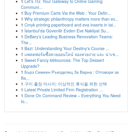
1
Let's TG: Your Gateway to Online Gaming
Communi...
1
Buy Premium Carts Via the Web : Your Defin...
1
Why strategic philanthropy matters more than ev...
1
Cmyk printing paperboard and eva inserts in tai...
1
İstanbul'da Güvenilir Evden Eve Nakliyat Su...
1
DeBary's Leading Business Renovation Teams:
The...
1
Bazi: Understanding Your Destiny's Course ...
1
แพลตฟอร์มซื้อหวยออนไลน์ จองหวยง่าย และ น่าเช...
1
Sweet Fancy 666ounces: The Top Dessert
Upgrade?
1
Бърз Семеен Ръкоделец За Варна : Отговори за
Ва...
1
구미 출장 마사지: 이상적인 휴식을 위한 선택
1
Latest Private Limited Firm Registration ...
1
Done On Command Review – Everything You Need
to...