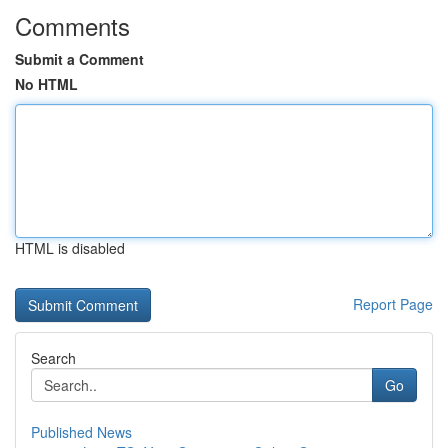
Comments
Submit a Comment
No HTML
HTML is disabled
Report Page
Search
Go
Published News