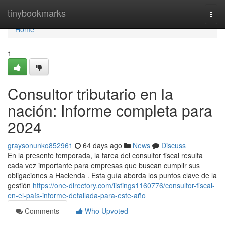
Home
tinybookmarks
Togg
navi
Home
1
Consultor tributario en la
nación: Informe completa para
2024
graysonunko852961
64 days ago
News
Discuss
En la presente temporada, la tarea del consultor fiscal resulta
cada vez importante para empresas que buscan cumplir sus
obligaciones a Hacienda . Esta guía aborda los puntos clave de la
gestión
https://one-directory.com/listings1160776/consultor-fiscal-
en-el-país-informe-detallada-para-este-año
Comments
Who Upvoted