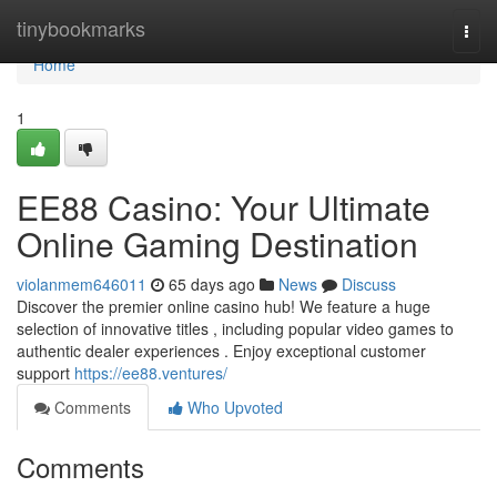
Home
tinybookmarks
Togg
navi
Home
1
EE88 Casino: Your Ultimate
Online Gaming Destination
violanmem646011
65 days ago
News
Discuss
Discover the premier online casino hub! We feature a huge
selection of innovative titles , including popular video games to
authentic dealer experiences . Enjoy exceptional customer
support
https://ee88.ventures/
Comments
Who Upvoted
Comments