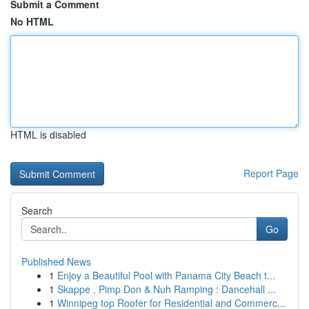
Submit a Comment
No HTML
HTML is disabled
Report Page
Search
Go
Published News
1
Enjoy a Beautiful Pool with Panama City Beach t...
1
Skappe , Pimp Don & Nuh Ramping : Dancehall ...
1
Winnipeg top Roofer for Residential and Commerc...