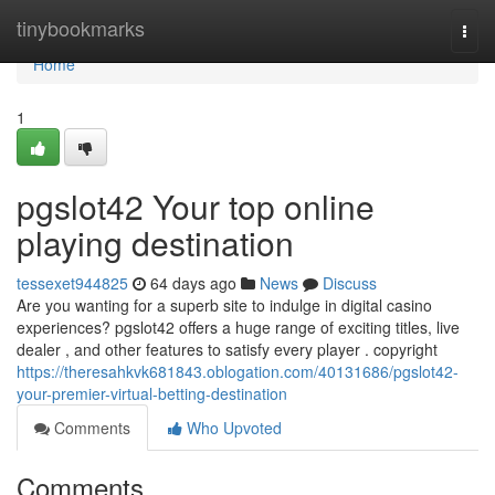
Home
tinybookmarks
Togg
navi
Home
1
pgslot42 Your top online
playing destination
tessexet944825
64 days ago
News
Discuss
Are you wanting for a superb site to indulge in digital casino
experiences? pgslot42 offers a huge range of exciting titles, live
dealer , and other features to satisfy every player . copyright
https://theresahkvk681843.oblogation.com/40131686/pgslot42-
your-premier-virtual-betting-destination
Comments
Who Upvoted
Comments