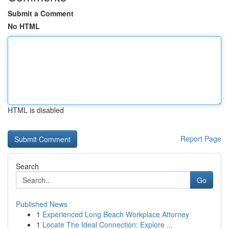
Submit a Comment
No HTML
HTML is disabled
Report Page
Search
Go
Published News
1
Experienced Long Beach Workplace Attorney
1
Locate The Ideal Connection: Explore ...