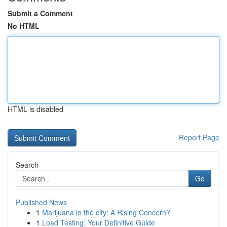
Submit a Comment
No HTML
HTML is disabled
Report Page
Search
Go
Published News
1
Marijuana in the city: A Rising Concern?
1
Load Testing: Your Definitive Guide