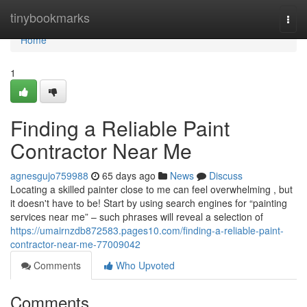
Home
tinybookmarks
Togg
navi
Home
1
Finding a Reliable Paint
Contractor Near Me
agnesgujo759988
65 days ago
News
Discuss
Locating a skilled painter close to me can feel overwhelming , but
it doesn't have to be! Start by using search engines for “painting
services near me” – such phrases will reveal a selection of
https://umairnzdb872583.pages10.com/finding-a-reliable-paint-
contractor-near-me-77009042
Comments
Who Upvoted
Comments