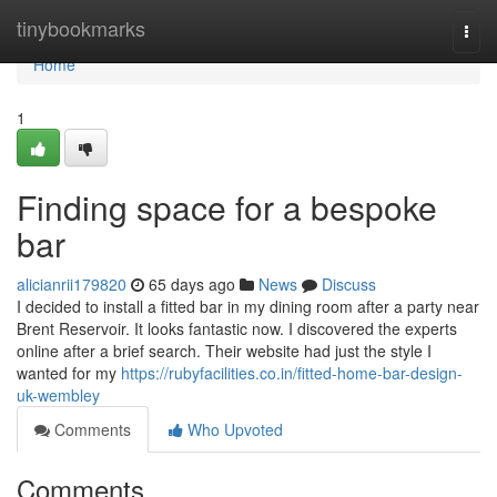
Home
tinybookmarks
Togg
navi
Home
1
Finding space for a bespoke
bar
alicianrii179820
65 days ago
News
Discuss
I decided to install a fitted bar in my dining room after a party near
Brent Reservoir. It looks fantastic now. I discovered the experts
online after a brief search. Their website had just the style I
wanted for my
https://rubyfacilities.co.in/fitted-home-bar-design-
uk-wembley
Comments
Who Upvoted
Comments