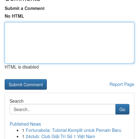
Submit a Comment
No HTML
HTML is disabled
Report Page
Search
Go
Published News
1
Fortunabola: Tutorial Komplit untuk Pemain Baru
1
24club: Club Giải Trí Số 1 Việt Nam