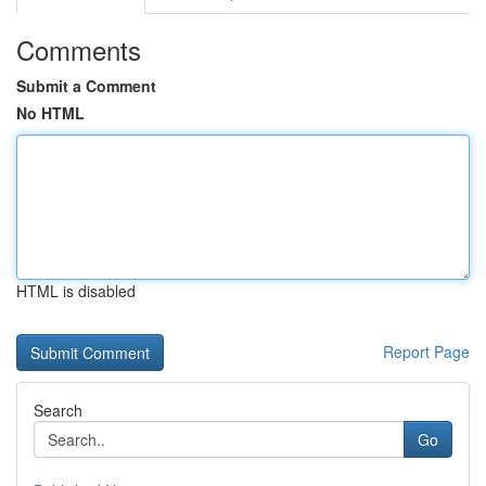
Comments
Submit a Comment
No HTML
HTML is disabled
Report Page
Search
Go