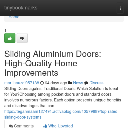
Home
tinybookmarks
Togg
navi
Home
1
Sliding Aluminium Doors:
High-Quality Home
Improvements
martinauzdi957138
64 days ago
News
Discuss
Sliding Doors against Traditional Doors: Which Solution Is Ideal
for You?Choosing among pocket doors and standard doors
involves numerous factors. Each option presents unique benefits
and disadvantages that can
https://teganmaam127491.activablog.com/40579689/top-rated-
sliding-door-systems
Comments
Who Upvoted