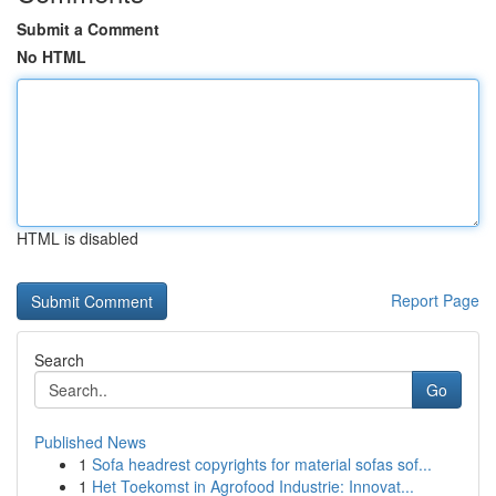
Submit a Comment
No HTML
HTML is disabled
Report Page
Search
Go
Published News
1
Sofa headrest copyrights for material sofas sof...
1
Het Toekomst in Agrofood Industrie: Innovat...