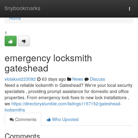
Home
tinybookmarks
Togg
navi
Home
1
emergency locksmith
gateshead
violakxxi223092
63 days ago
News
Discuss
Need a reliable locksmith in Gateshead? We're your local security
specialists , providing prompt assistance for domestic and office
properties. From emergency lock fixes to new lock installations ,
we
https://directorystumble.com/listings1157152/gateshead-
locksmiths
Comments
Who Upvoted
Comments